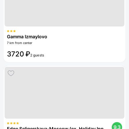
Gamma Izmaylovo
7 km from center
3720 ₽
2 guests
9.3
Edge Seligerskaya-Moscow (ex. Holiday Inn Moscow Seligerskaya)