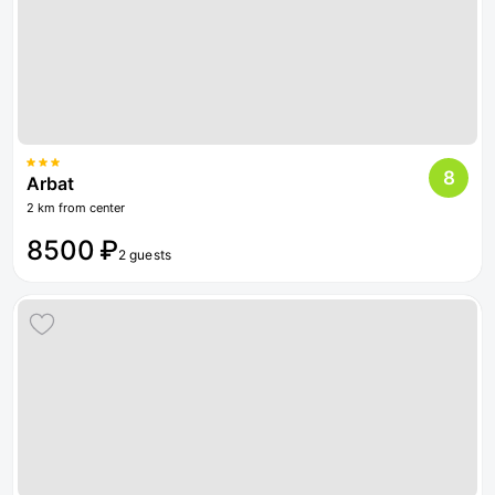
8
Arbat
2 km from center
8500 ₽
2 guests