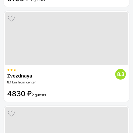
8.3
Zvezdnaya
8.1 km from center
4830 ₽
2 guests