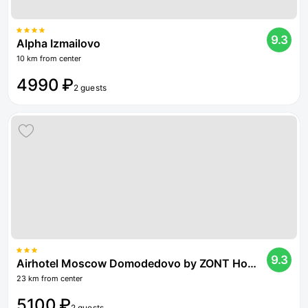
9.3
Alpha Izmailovo
10 km from center
4990 ₽
2 guests
9.3
Airhotel Moscow Domodedovo by ZONT Hotel Group
23 km from center
5100 ₽
2 guests