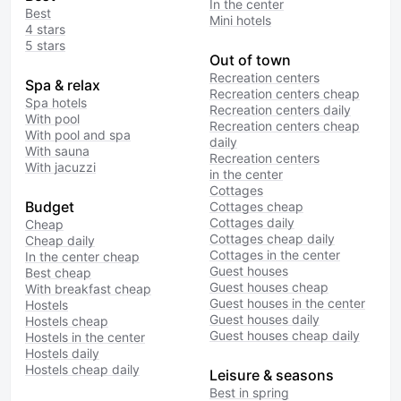
In the center
Best
Mini hotels
4 stars
5 stars
Out of town
Recreation centers
Spa & relax
Recreation centers cheap
Spa hotels
Recreation centers daily
With pool
Recreation centers cheap
With pool and spa
daily
With sauna
Recreation centers
With jacuzzi
in the center
Cottages
Budget
Cottages cheap
Cottages daily
Cheap
Cottages cheap daily
Cheap daily
Cottages in the center
In the center cheap
Guest houses
Best cheap
Guest houses cheap
With breakfast cheap
Guest houses in the center
Hostels
Guest houses daily
Hostels cheap
Guest houses cheap daily
Hostels in the center
Hostels daily
Hostels cheap daily
Leisure & seasons
Best in spring