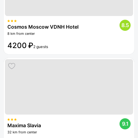
8.5
Cosmos Moscow VDNH Hotel
8 km from center
4200 ₽
2 guests
9.1
Maxima Slavia
32 km from center