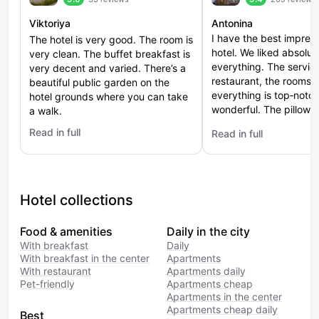
Viktoriya
Antonina
I have the best impress
The hotel is very good. The room is
hotel. We liked absolut
very clean. The buffet breakfast is
everything. The service
very decent and varied. There’s a
restaurant, the rooms
beautiful public garden on the
everything is top‑notch
hotel grounds where you can take
wonderful. The pillows
a walk.
excellent. Thank you t
Read in full
Read in full
: Palmira Garden Hotel & SPA (Palmira Garden)
: Marriott Imperial Plaz
Hotel collections
Food & amenities
Daily in the city
With breakfast
Daily
With breakfast in the center
Apartments
With restaurant
Apartments daily
Pet-friendly
Apartments cheap
Apartments in the center
Apartments cheap daily
Best