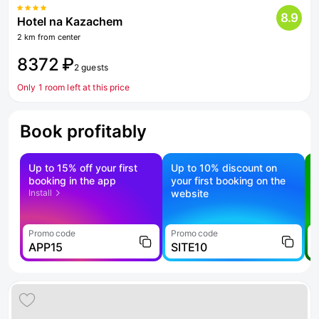
8.9
Hotel na Kazachem
2 km from center
8372 ₽
2 guests
Only 1 room left at this price
Book profitably
Up to 15% off your first
Up to 10% discount on
S
booking in the app
your first booking on the
f
Install
website
Promo code
Promo code
P
APP15
SITE10