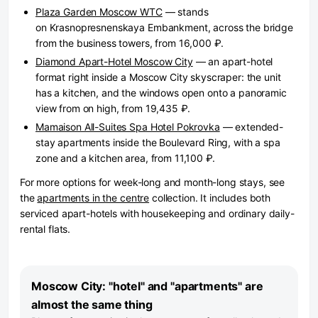
Plaza Garden Moscow WTC
— stands
on Krasnopresnenskaya Embankment, across the bridge
from the business towers, from 16,000 ₽.
Diamond Apart-Hotel Moscow City
— an apart-hotel
format right inside a Moscow City skyscraper: the unit
has a kitchen, and the windows open onto a panoramic
view from on high, from 19,435 ₽.
Mamaison All-Suites Spa Hotel Pokrovka
— extended-
stay apartments inside the Boulevard Ring, with a spa
zone and a kitchen area, from 11,100 ₽.
For more options for week-long and month-long stays, see
the
apartments in the centre
collection. It includes both
serviced apart-hotels with housekeeping and ordinary daily-
rental flats.
Moscow City: "hotel" and "apartments" are
almost the same thing