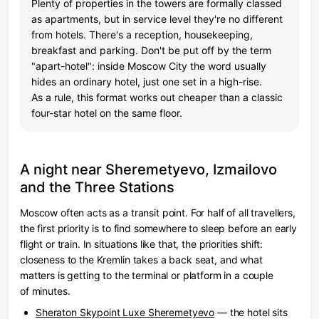
Plenty of properties in the towers are formally classed
as apartments, but in service level they're no different
from hotels. There's a reception, housekeeping,
breakfast and parking. Don't be put off by the term
"apart-hotel": inside Moscow City the word usually
hides an ordinary hotel, just one set in a high-rise.
As a rule, this format works out cheaper than a classic
four-star hotel on the same floor.
A night near Sheremetyevo, Izmailovo
and the Three Stations
Moscow often acts as a transit point. For half of all travellers,
the first priority is to find somewhere to sleep before an early
flight or train. In situations like that, the priorities shift:
closeness to the Kremlin takes a back seat, and what
matters is getting to the terminal or platform in a couple
of minutes.
Sheraton Skypoint Luxe Sheremetyevo
— the hotel sits