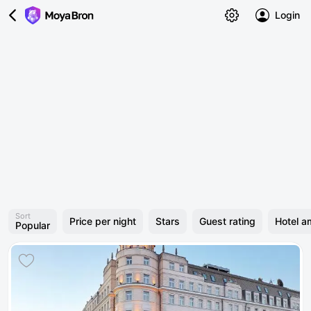
Login
Sort
Price per night
Stars
Guest rating
Hotel a
Popular