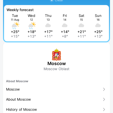
Weekly forecast
Tue
Wed
Thu
Fri
Sat
Sun
11 Aug
12
13
14
15
16
+25°
+18°
+17°
+14°
+21°
+25°
+15°
+13°
+11°
+8°
+11°
+13°
Moscow
Moscow Oblast
About Moscow
Moscow
About Moscow
History of Moscow