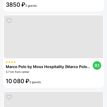
3850 ₽
2 guests
9.1
Marco Polo by Moss Hospitality (Marco Polo by Moss Hospitality)
3.7 km from center
10 080 ₽
2 guests