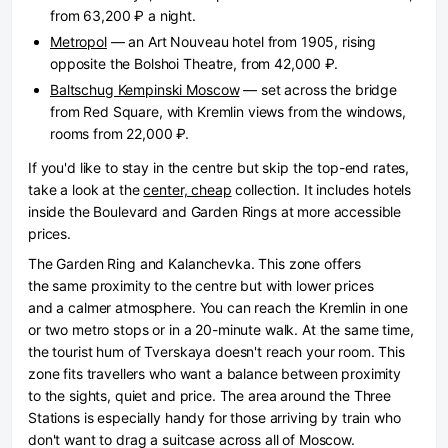
from 63,200 ₽ a night.
Metropol
— an Art Nouveau hotel from 1905, rising
opposite the Bolshoi Theatre, from 42,000 ₽.
Baltschug Kempinski Moscow
— set across the bridge
from Red Square, with Kremlin views from the windows,
rooms from 22,000 ₽.
If you'd like to stay in the centre but skip the top-end rates,
take a look at the
center, cheap
collection. It includes hotels
inside the Boulevard and Garden Rings at more accessible
prices.
The Garden Ring and Kalanchevka.
This zone offers
the same proximity to the centre but with lower prices
and a calmer atmosphere. You can reach the Kremlin in one
or two metro stops or in a 20-minute walk. At the same time,
the tourist hum of Tverskaya doesn't reach your room. This
zone fits travellers who want a balance between proximity
to the sights, quiet and price. The area around the Three
Stations is especially handy for those arriving by train who
don't want to drag a suitcase across all of Moscow.