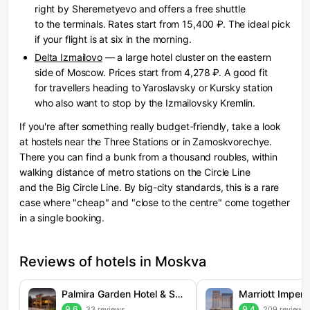
right by Sheremetyevo and offers a free shuttle
to the terminals. Rates start from 15,400 ₽. The ideal pick
if your flight is at six in the morning.
Delta Izmailovo
— a large hotel cluster on the eastern
side of Moscow. Prices start from 4,278 ₽. A good fit
for travellers heading to Yaroslavsky or Kursky station
who also want to stop by the Izmailovsky Kremlin.
If you're after something really budget-friendly, take a look
at hostels near the Three Stations or in Zamoskvorechye.
There you can find a bunk from a thousand roubles, within
walking distance of metro stations on the Circle Line
and the Big Circle Line. By big-city standards, this is a rare
case where "cheap" and "close to the centre" come together
in a single booking.
Reviews of hotels in Moskva
Palmira Garden Hotel & SPA (Palmira Garden)
9.6
9.4
33 reviews
209 reviews