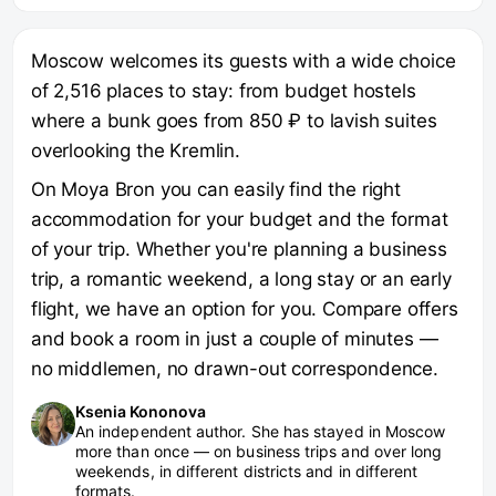
Moscow welcomes its guests with a wide choice
of 2,516 places to stay: from budget hostels
where a bunk goes from 850 ₽ to lavish suites
overlooking the Kremlin.
On Moya Bron you can easily find the right
accommodation for your budget and the format
of your trip. Whether you're planning a business
trip, a romantic weekend, a long stay or an early
flight, we have an option for you. Compare offers
and book a room in just a couple of minutes —
no middlemen, no drawn-out correspondence.
Ksenia Kononova
An independent author. She has stayed in Moscow
more than once — on business trips and over long
weekends, in different districts and in different
formats.