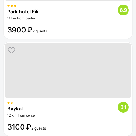
8.9
Park hotel Fili
11 km from center
3900 ₽
2 guests
8.1
Baykal
12 km from center
3100 ₽
2 guests