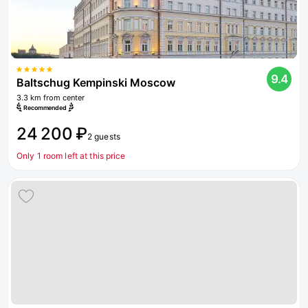
9.4
Baltschug Kempinski Moscow
3.3 km from center
Recommended
24 200 ₽
2 guests
Only 1 room left at this price