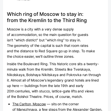
Which ring of Moscow to stay in:
from the Kremlin to the Third Ring
Moscow is a city with a very dense supply
of accommodation, so the main question for guests
isn't "which district" but "which ring" to stay in.
The geometry of the capital is such that room rates
and the distance to Red Square go up in step. To make
the choice easier, we'll outline three zones.
Inside the Boulevard Ring.
This historic core sits a twenty-
minute walk from the Kremlin. Streets like Tverskaya,
Nikolskaya, Bolshaya Nikitskaya and Pokrovka run through
it. Almost all of Moscow's legendary grand hotels are lined
up here — buildings from the late 19th and early
20th centuries, with stucco, lattice-gate lifts and views
of the Bolshoi Theatre. Prices, of course, match.
The Carlton, Moscow
— sits on the corner
of Manezhnaya, a few steps from the Alexander Garden,