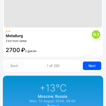
8.3
Metallurg
3 km from center
2700 ₽
2 guests
Back
1 of 220
Next
+13
°C
Moscow, Russia
Mon, 10 August 2026, 06:00
Clear