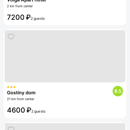
2 km from center
7200 ₽
2 guests
8.5
Gostiny dom
21 km from center
4600 ₽
2 guests