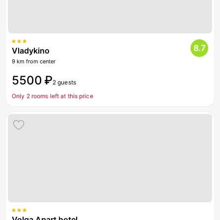
8.7
Vladykino
9 km from center
5500 ₽
2 guests
Only 2 rooms left at this price
Volga Apart hotel