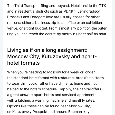
The Third Transport Ring and beyond.
Hotels inside the TTK
and in residential districts such as VDNKh, Leningradsky
Prospekt and Dorogomilovo are usually chosen for other
reasons: either a business trip to an office or an exhibition
venue, or a tight budget. From almost any point on the outer
ring you can reach the centre by metro in under half an hour.
Living as if on a long assignment:
Moscow City, Kutuzovsky and apart-
hotel formats
When you're heading to Moscow for a week or longer,
the standard hotel format with restaurant breakfasts starts
to wear thin: you'd rather have dinner at home and not
be tied to the hotel's schedule. Happily, the capital offers
a great answer: apart-hotels and serviced apartments
with a kitchen, a washing machine and monthly rates.
Options like these can be found near Moscow City,
on Kutuzovsky Prospekt and around Baumanskaya.