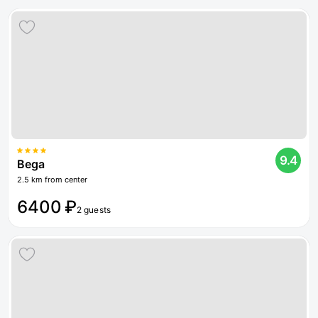
9.4
Bega
2.5 km from center
6400 ₽
2 guests