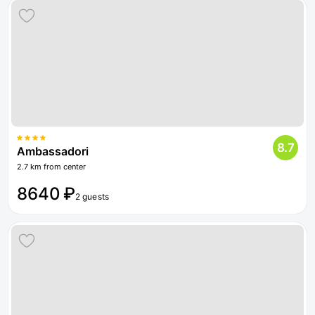
8.7
Ambassadori
2.7 km from center
8640 ₽
2 guests