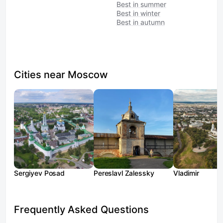
Best in summer
Best in winter
Best in autumn
Cities near Moscow
Sergiyev Posad
Pereslavl Zalessky
Vladimir
Frequently Asked Questions