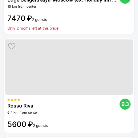
15 km from center
7470 ₽
2 guests
Only 2 rooms left at this price
9.3
Rosso Riva
6.4 km from center
5600 ₽
2 guests