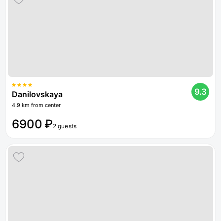
9.3
Danilovskaya
4.9 km from center
6900 ₽
2 guests