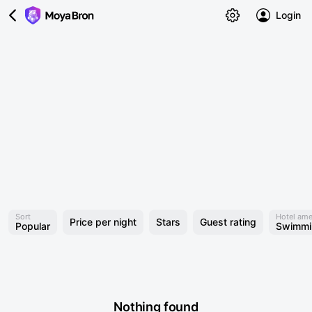
Login
Sort
Hotel ame
Price per night
Stars
Guest rating
Popular
Swimmi
Nothing found