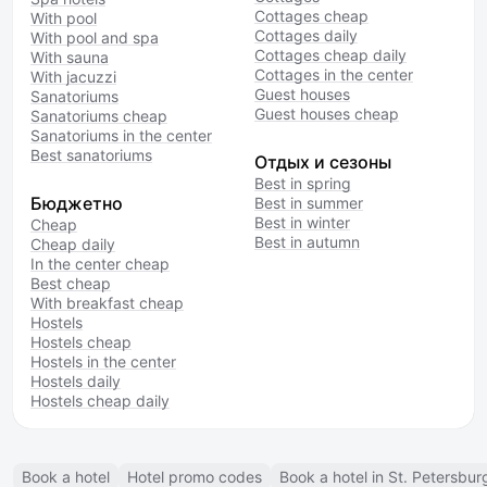
Cottages cheap
With pool
Cottages daily
With pool and spa
Cottages cheap daily
With sauna
Cottages in the center
With jacuzzi
Guest houses
Sanatoriums
Guest houses cheap
Sanatoriums cheap
Sanatoriums in the center
Best sanatoriums
Отдых и сезоны
Best in spring
Бюджетно
Best in summer
Best in winter
Cheap
Best in autumn
Cheap daily
In the center cheap
Best cheap
With breakfast cheap
Hostels
Hostels cheap
Hostels in the center
Hostels daily
Hostels cheap daily
Book a hotel
Hotel promo codes
Book a hotel in St. Petersbur