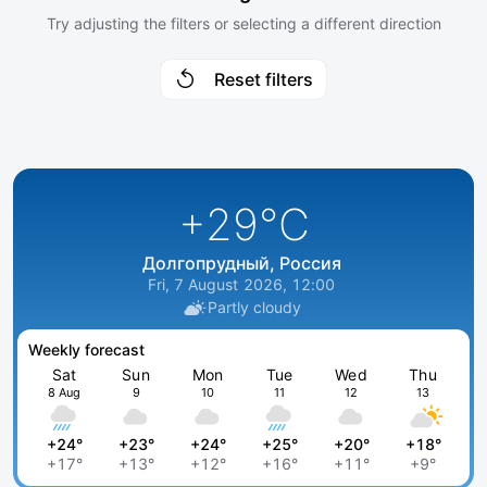
Try adjusting the filters or selecting a different direction
Reset filters
+29
°C
Долгопрудный, Россия
Fri, 7 August 2026, 12:00
Partly cloudy
Weekly forecast
Sat
Sun
Mon
Tue
Wed
Thu
8 Aug
9
10
11
12
13
+24°
+23°
+24°
+25°
+20°
+18°
+17°
+13°
+12°
+16°
+11°
+9°