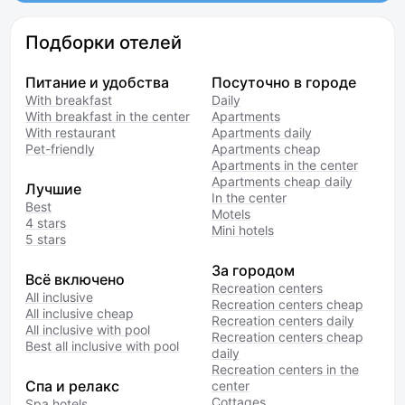
Подборки отелей
Питание и удобства
Посуточно в городе
With breakfast
Daily
With breakfast in the center
Apartments
With restaurant
Apartments daily
Pet-friendly
Apartments cheap
Apartments in the center
Apartments cheap daily
Лучшие
In the center
Best
Motels
4 stars
Mini hotels
5 stars
За городом
Всё включено
Recreation centers
All inclusive
Recreation centers cheap
All inclusive cheap
Recreation centers daily
All inclusive with pool
Recreation centers cheap
Best all inclusive with pool
daily
Recreation centers in the
Спа и релакс
center
Cottages
Spa hotels