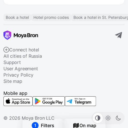
Book a hotel
Hotel promo codes
Book a hotel in St. Petersbur
Connect hotel
All cities of Russia
Support
User Agreement
Privacy Policy
Site map
Mobile app
© 2026 Moya Bron LLC
Filters
On map
1