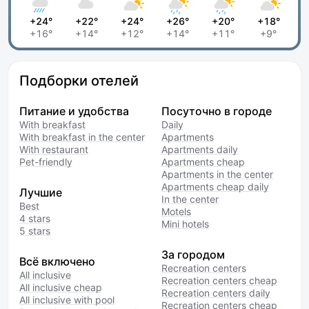
+24°
+22°
+24°
+26°
+20°
+18°
+16°
+14°
+12°
+14°
+11°
+9°
Подборки отелей
Питание и удобства
Посуточно в городе
With breakfast
Daily
With breakfast in the center
Apartments
With restaurant
Apartments daily
Pet-friendly
Apartments cheap
Apartments in the center
Apartments cheap daily
Лучшие
In the center
Best
Motels
4 stars
Mini hotels
5 stars
За городом
Всё включено
Recreation centers
All inclusive
Recreation centers cheap
All inclusive cheap
Recreation centers daily
All inclusive with pool
Recreation centers cheap