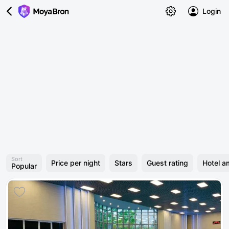
Login
Sort
Price per night
Stars
Guest rating
Hotel a
Popular