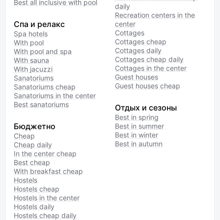
Best all inclusive with pool
daily
Recreation centers in the
Спа и релакс
center
Cottages
Spa hotels
Cottages cheap
With pool
Cottages daily
With pool and spa
Cottages cheap daily
With sauna
Cottages in the center
With jacuzzi
Guest houses
Sanatoriums
Guest houses cheap
Sanatoriums cheap
Sanatoriums in the center
Best sanatoriums
Отдых и сезоны
Best in spring
Бюджетно
Best in summer
Best in winter
Cheap
Best in autumn
Cheap daily
In the center cheap
Best cheap
With breakfast cheap
Hostels
Hostels cheap
Hostels in the center
Hostels daily
Hostels cheap daily