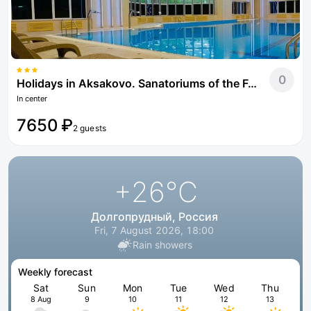
0
Holidays in Aksakovo. Sanatoriums of the Federal Tax Service of Russia
In center
7650 ₽
2 guests
+26
°C
Долгопрудный, Россия
Fri, 7 August 2026, 18:00
Rain showers
Weekly forecast
Sat
Sun
Mon
Tue
Wed
Thu
8 Aug
9
10
11
12
13