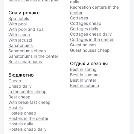
daily
Recreation centers in the
Спа и релакс
center
Cottages
Spa hotels
Cottages cheap
With pool
Cottages daily
With pool and spa
Cottages cheap daily
With sauna
Cottages in the center
With jacuzzi
Guest houses
Sanatoriums
Guest houses cheap
Sanatoriums cheap
Sanatoriums in the center
Best sanatoriums
Отдых и сезоны
Best in spring
Бюджетно
Best in summer
Best in winter
Cheap
Best in autumn
Cheap daily
In the center cheap
Best cheap
With breakfast cheap
Hostels
Hostels cheap
Hostels in the center
Hostels daily
Hostels cheap daily