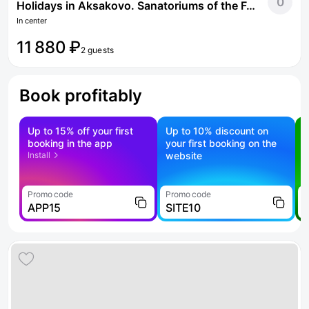
0
Holidays in Aksakovo. Sanatoriums of the Federal Tax Service of Russia
In center
11 880 ₽
2 guests
Book profitably
Up to 15% off your first
Up to 10% discount on
S
booking in the app
your first booking on the
f
Install
website
Promo code
Promo code
P
APP15
SITE10