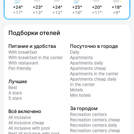
+24°
+23°
+24°
+25°
+20°
+18°
+17°
+13°
+12°
+16°
+11°
+9°
Подборки отелей
Питание и удобства
Посуточно в городе
With breakfast
Daily
With breakfast in the center
Apartments
With restaurant
Apartments daily
Pet-friendly
Apartments cheap
Apartments in the center
Apartments cheap daily
Лучшие
In the center
Best
Motels
4 stars
Mini hotels
5 stars
За городом
Всё включено
Recreation centers
All inclusive
Recreation centers cheap
All inclusive cheap
Recreation centers daily
All inclusive with pool
Recreation centers cheap
Best all inclusive with pool