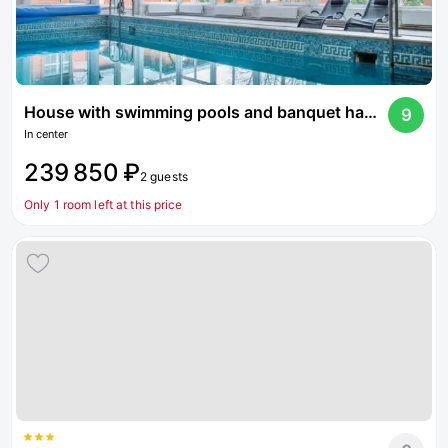
House with swimming pools and banquet hall on Dmitrovskoe highway
9
In center
239 850 ₽
2 guests
Only 1 room left at this price