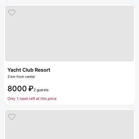
Yacht Club Resort
3 km from center
8000 ₽
2 guests
Only 1 room left at this price