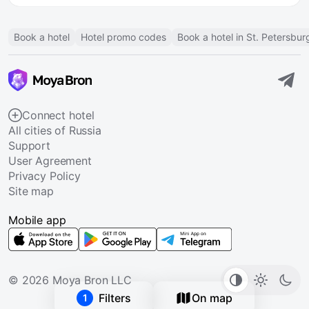
Book a hotel
Hotel promo codes
Book a hotel in St. Petersbur
Connect hotel
All cities of Russia
Support
User Agreement
Privacy Policy
Site map
Mobile app
© 2026 Moya Bron LLC
Filters
On map
1