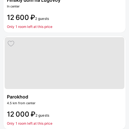
Finskiy dom na Lugovoy
In center
12 600 ₽
2 guests
Only 1 room left at this price
Parokhod
4.5 km from center
12 000 ₽
2 guests
Only 1 room left at this price