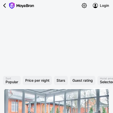
Login
Sort
Hotel ame
Price per night
Stars
Guest rating
Popular
Selecte