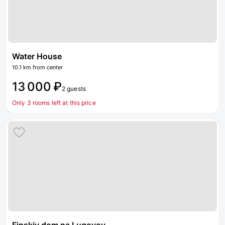
Water House
10.1 km from center
13 000 ₽
2 guests
Only 3 rooms left at this price