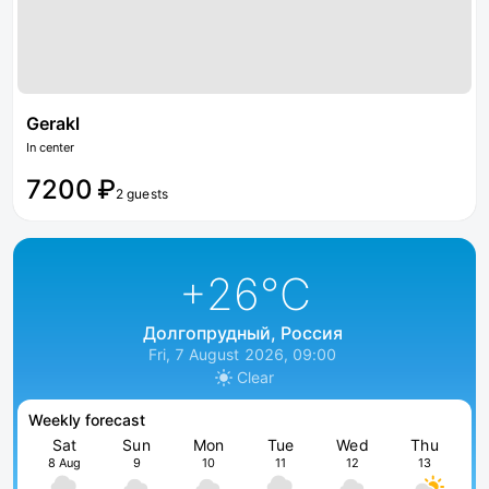
Gerakl
In center
7200 ₽
2 guests
+26
°C
Долгопрудный, Россия
Fri, 7 August 2026, 09:00
Clear
Weekly forecast
Sat
Sun
Mon
Tue
Wed
Thu
8 Aug
9
10
11
12
13