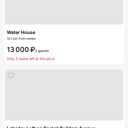
Water House
10.1 km from center
13 000 ₽
2 guests
Only 3 rooms left at this price