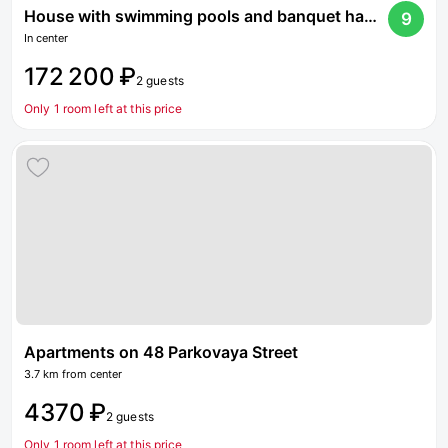
House with swimming pools and banquet hall on Dmitrovskoe highway
9
In center
172 200 ₽
2 guests
Only 1 room left at this price
Apartments on 48 Parkovaya Street
3.7 km from center
4370 ₽
2 guests
Only 1 room left at this price