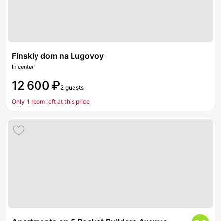
Finskiy dom na Lugovoy
In center
12 600 ₽
2 guests
Only 1 room left at this price