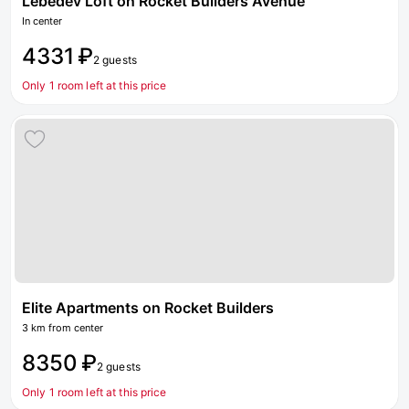
Lebedev Loft on Rocket Builders Avenue
In center
4331 ₽
2 guests
Only 1 room left at this price
Elite Apartments on Rocket Builders
3 km from center
8350 ₽
2 guests
Only 1 room left at this price