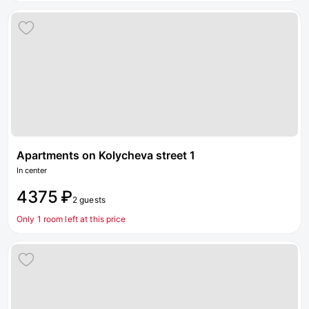
Apartments on Kolycheva street 1
In center
4375 ₽
2 guests
Only 1 room left at this price