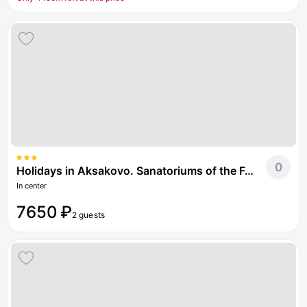
0
Holidays in Aksakovo. Sanatoriums of the Federal Tax Service of Russia
In center
7650 ₽
2 guests