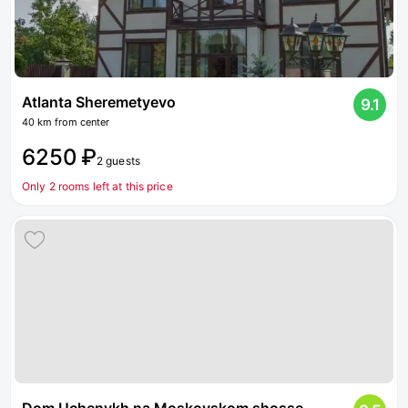
Atlanta Sheremetyevo
9.1
40 km from center
6250 ₽
2 guests
Only 2 rooms left at this price