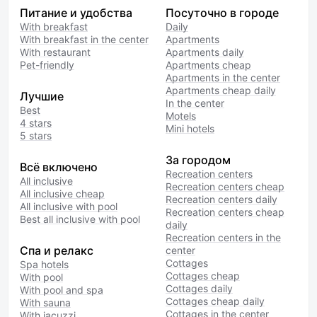
Питание и удобства
Посуточно в городе
With breakfast
Daily
With breakfast in the center
Apartments
With restaurant
Apartments daily
Pet-friendly
Apartments cheap
Apartments in the center
Apartments cheap daily
Лучшие
In the center
Best
Motels
4 stars
Mini hotels
5 stars
За городом
Всё включено
Recreation centers
All inclusive
Recreation centers cheap
All inclusive cheap
Recreation centers daily
All inclusive with pool
Recreation centers cheap
Best all inclusive with pool
daily
Recreation centers in the
Спа и релакс
center
Cottages
Spa hotels
Cottages cheap
With pool
Cottages daily
With pool and spa
Cottages cheap daily
With sauna
Cottages in the center
With jacuzzi