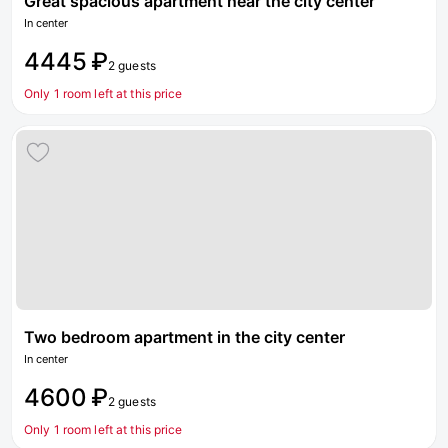
Great spacious apartment near the city center
In center
4445 ₽
2 guests
Only 1 room left at this price
Two bedroom apartment in the city center
In center
4600 ₽
2 guests
Only 1 room left at this price