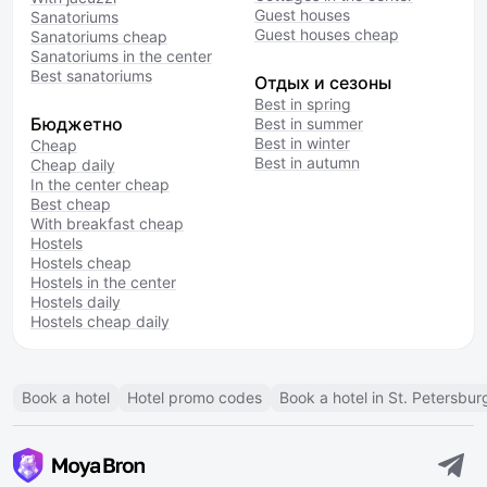
Guest houses
Sanatoriums
Guest houses cheap
Sanatoriums cheap
Sanatoriums in the center
Best sanatoriums
Отдых и сезоны
Best in spring
Бюджетно
Best in summer
Best in winter
Cheap
Best in autumn
Cheap daily
In the center cheap
Best cheap
With breakfast cheap
Hostels
Hostels cheap
Hostels in the center
Hostels daily
Hostels cheap daily
Book a hotel
Hotel promo codes
Book a hotel in St. Petersbur