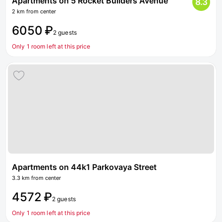
Apartments on 5 Rocket Builders Avenue
8.3
2 km from center
6050 ₽
2 guests
Only 1 room left at this price
Apartments on 44k1 Parkovaya Street
3.3 km from center
4572 ₽
2 guests
Only 1 room left at this price