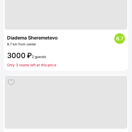
Diadema Sheremetevo
8.7
8.7 km from center
3000 ₽
2 guests
Only 3 rooms left at this price