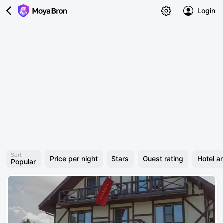
Login
Sort
Price per night
Stars
Guest rating
Hotel a
Popular