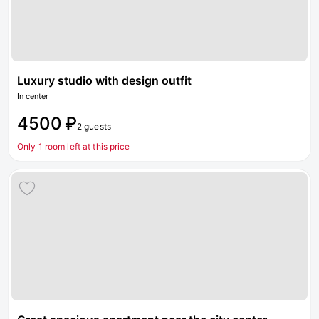
Luxury studio with design outfit
In center
4500 ₽
2 guests
Only 1 room left at this price