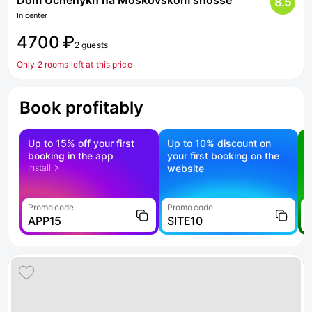
Dom Uchenykh na Moskovskom shosse
8.5
In center
4700 ₽
2 guests
Only 2 rooms left at this price
Book profitably
Up to 15% off your first
Up to 10% discount on
S
booking in the app
your first booking on the
f
Install
website
Promo code
Promo code
P
APP15
SITE10