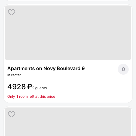
Apartments on Novy Boulevard 9
0
In center
4928 ₽
2 guests
Only 1 room left at this price