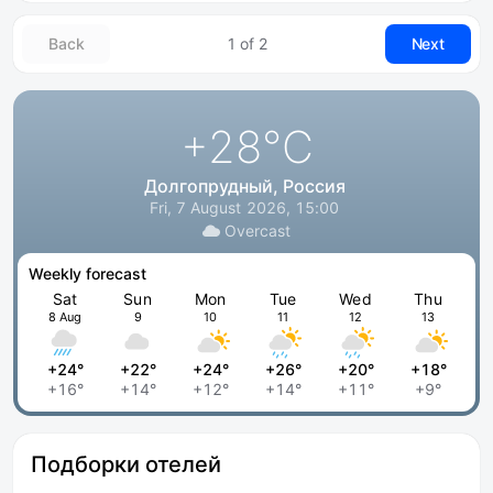
Back
1 of 2
Next
+28
°C
Долгопрудный, Россия
Fri, 7 August 2026, 15:00
Overcast
Weekly forecast
Sat
Sun
Mon
Tue
Wed
Thu
8 Aug
9
10
11
12
13
+24°
+22°
+24°
+26°
+20°
+18°
+16°
+14°
+12°
+14°
+11°
+9°
Подборки отелей