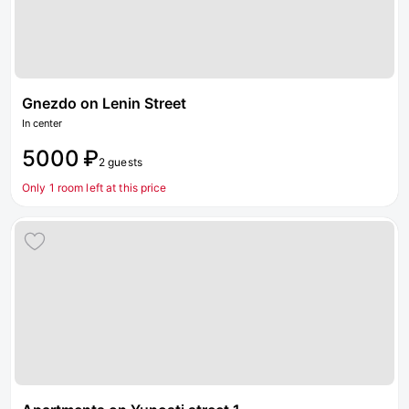
Gnezdo on Lenin Street
In center
5000 ₽
2 guests
Only 1 room left at this price