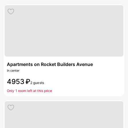
Apartments on Rocket Builders Avenue
In center
4953 ₽
2 guests
Only 1 room left at this price