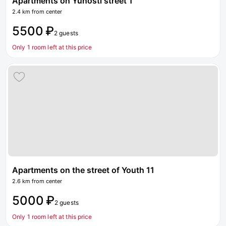
Apartments on Yunosti street 1
2.4 km from center
5500 ₽
2 guests
Only 1 room left at this price
Apartments on the street of Youth 11
2.6 km from center
5000 ₽
2 guests
Only 1 room left at this price