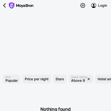
Login
Sort
Guest rating
Price per night
Stars
Hotel am
Popular
Above 9
Nothing found