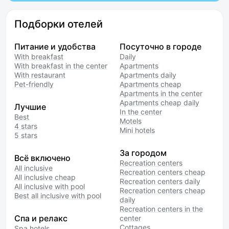
Подборки отелей
Питание и удобства
Посуточно в городе
With breakfast
Daily
With breakfast in the center
Apartments
With restaurant
Apartments daily
Pet-friendly
Apartments cheap
Apartments in the center
Apartments cheap daily
Лучшие
In the center
Best
Motels
4 stars
Mini hotels
5 stars
За городом
Всё включено
Recreation centers
All inclusive
Recreation centers cheap
All inclusive cheap
Recreation centers daily
All inclusive with pool
Recreation centers cheap
Best all inclusive with pool
daily
Recreation centers in the
Спа и релакс
center
Cottages
Spa hotels