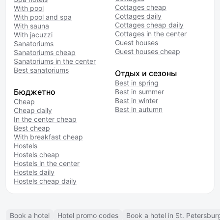
Cottages cheap
With pool
Cottages daily
With pool and spa
Cottages cheap daily
With sauna
Cottages in the center
With jacuzzi
Guest houses
Sanatoriums
Guest houses cheap
Sanatoriums cheap
Sanatoriums in the center
Best sanatoriums
Отдых и сезоны
Best in spring
Бюджетно
Best in summer
Best in winter
Cheap
Best in autumn
Cheap daily
In the center cheap
Best cheap
With breakfast cheap
Hostels
Hostels cheap
Hostels in the center
Hostels daily
Hostels cheap daily
Book a hotel
Hotel promo codes
Book a hotel in St. Petersbur