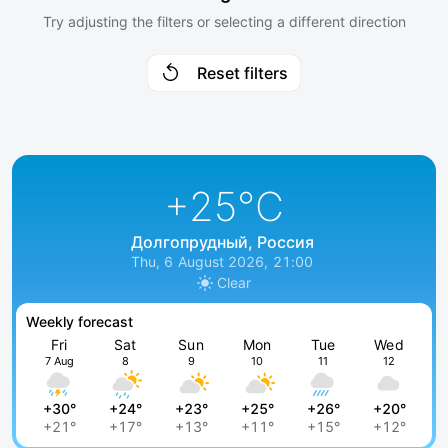
Try adjusting the filters or selecting a different direction
Reset filters
+25
°C
Долгопрудный, Россия
Thu, 6 August 2026, 21:00
Clear
Weekly forecast
Fri
Sat
Sun
Mon
Tue
Wed
7 Aug
8
9
10
11
12
+30°
+24°
+23°
+25°
+26°
+20°
+21°
+17°
+13°
+11°
+15°
+12°