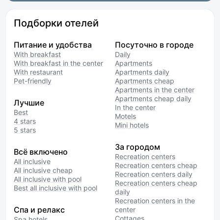
Подборки отелей
Питание и удобства
Посуточно в городе
With breakfast
Daily
With breakfast in the center
Apartments
With restaurant
Apartments daily
Pet-friendly
Apartments cheap
Apartments in the center
Apartments cheap daily
Лучшие
In the center
Best
Motels
4 stars
Mini hotels
5 stars
За городом
Всё включено
Recreation centers
All inclusive
Recreation centers cheap
All inclusive cheap
Recreation centers daily
All inclusive with pool
Recreation centers cheap
Best all inclusive with pool
daily
Recreation centers in the
Спа и релакс
center
Cottages
Spa hotels