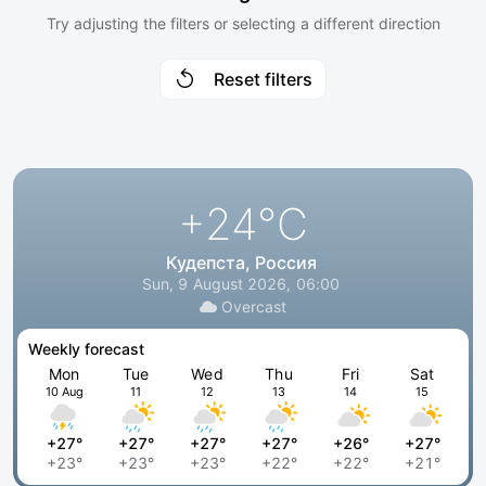
Try adjusting the filters or selecting a different direction
Reset filters
+24
°C
Кудепста, Россия
Sun, 9 August 2026, 06:00
Overcast
Weekly forecast
Mon
Tue
Wed
Thu
Fri
Sat
10 Aug
11
12
13
14
15
+27°
+27°
+27°
+27°
+26°
+27°
+23°
+23°
+23°
+22°
+22°
+21°