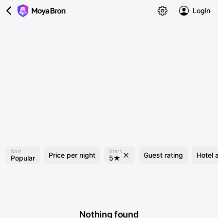
Login
Sort
Stars
Price per night
Guest rating
Hotel 
Popular
5★
Nothing found