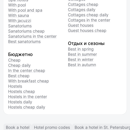
Cottages cheap
With pool
Cottages daily
With pool and spa
Cottages cheap daily
With sauna
Cottages in the center
With jacuzzi
Guest houses
Sanatoriums
Guest houses cheap
Sanatoriums cheap
Sanatoriums in the center
Best sanatoriums
Отдых и сезоны
Best in spring
Бюджетно
Best in summer
Best in winter
Cheap
Best in autumn
Cheap daily
In the center cheap
Best cheap
With breakfast cheap
Hostels
Hostels cheap
Hostels in the center
Hostels daily
Hostels cheap daily
Book a hotel
Hotel promo codes
Book a hotel in St. Petersbur