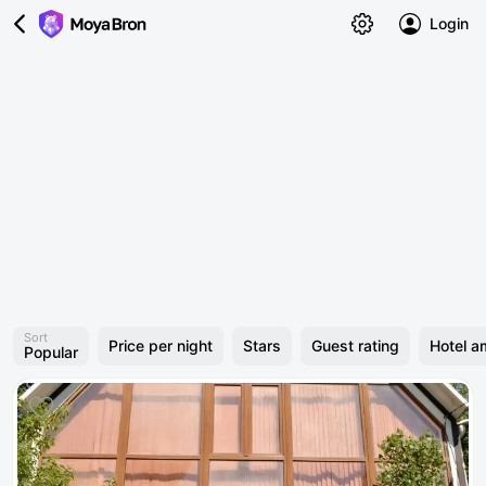
Login
Sort
Price per night
Stars
Guest rating
Hotel a
Popular