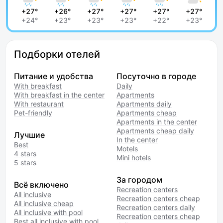
+27°
+26°
+27°
+27°
+27°
+27°
+24°
+23°
+23°
+23°
+22°
+23°
Подборки отелей
Питание и удобства
Посуточно в городе
With breakfast
Daily
With breakfast in the center
Apartments
With restaurant
Apartments daily
Pet-friendly
Apartments cheap
Apartments in the center
Apartments cheap daily
Лучшие
In the center
Best
Motels
4 stars
Mini hotels
5 stars
За городом
Всё включено
Recreation centers
All inclusive
Recreation centers cheap
All inclusive cheap
Recreation centers daily
All inclusive with pool
Recreation centers cheap
Best all inclusive with pool