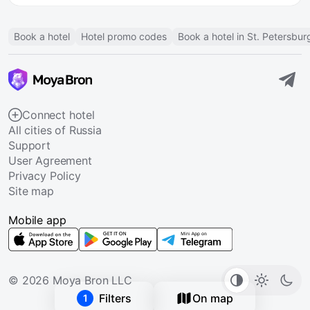
Book a hotel
Hotel promo codes
Book a hotel in St. Petersbur
Connect hotel
All cities of Russia
Support
User Agreement
Privacy Policy
Site map
Mobile app
© 2026 Moya Bron LLC
Filters
On map
1