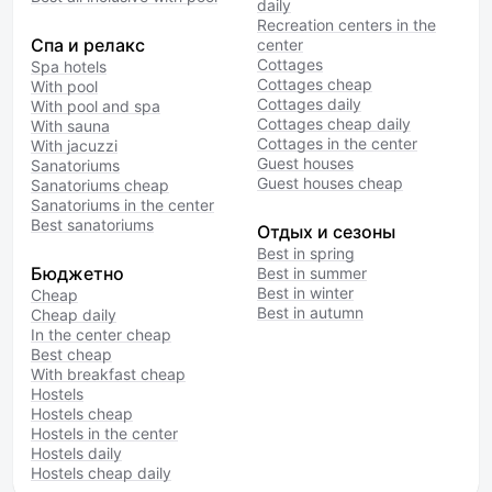
daily
Recreation centers in the
Спа и релакс
center
Cottages
Spa hotels
Cottages cheap
With pool
Cottages daily
With pool and spa
Cottages cheap daily
With sauna
Cottages in the center
With jacuzzi
Guest houses
Sanatoriums
Guest houses cheap
Sanatoriums cheap
Sanatoriums in the center
Best sanatoriums
Отдых и сезоны
Best in spring
Бюджетно
Best in summer
Best in winter
Cheap
Best in autumn
Cheap daily
In the center cheap
Best cheap
With breakfast cheap
Hostels
Hostels cheap
Hostels in the center
Hostels daily
Hostels cheap daily