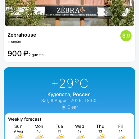
Zebrahouse
8.9
In center
900 ₽
2 guests
+29
°C
Кудепста, Россия
Sat, 8 August 2026, 18:00
Clear
Weekly forecast
Sun
Mon
Tue
Wed
Thu
Fri
9 Aug
10
11
12
13
14