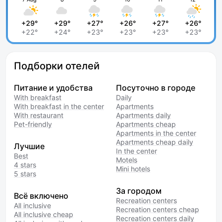
+29°
+29°
+27°
+26°
+27°
+26°
+22°
+24°
+23°
+23°
+23°
+23°
Подборки отелей
Питание и удобства
Посуточно в городе
With breakfast
Daily
With breakfast in the center
Apartments
With restaurant
Apartments daily
Pet-friendly
Apartments cheap
Apartments in the center
Apartments cheap daily
Лучшие
In the center
Best
Motels
4 stars
Mini hotels
5 stars
За городом
Всё включено
Recreation centers
All inclusive
Recreation centers cheap
All inclusive cheap
Recreation centers daily