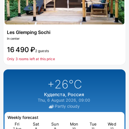
Les Glemping Sochi
In center
16 490 ₽
2 guests
Only 3 rooms left at this price
+26
°C
Кудепста, Россия
Thu, 6 August 2026, 09:00
Partly cloudy
Weekly forecast
Fri
Sat
Sun
Mon
Tue
Wed
7 Aug
8
9
10
11
12