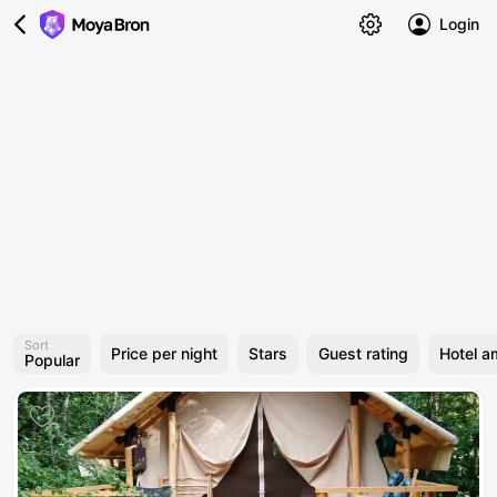
Login
Sort
Price per night
Stars
Guest rating
Hotel a
Popular