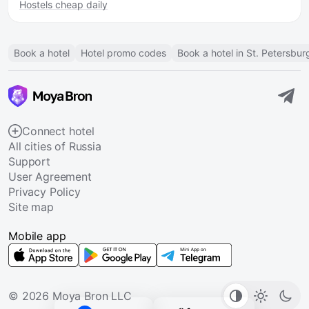
Hostels cheap daily
Book a hotel
Hotel promo codes
Book a hotel in St. Petersbur
Connect hotel
All cities of Russia
Support
User Agreement
Privacy Policy
Site map
Mobile app
© 2026 Moya Bron LLC