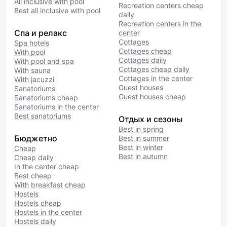
All inclusive with pool
Recreation centers cheap
Best all inclusive with pool
daily
Recreation centers in the
Спа и релакс
center
Cottages
Spa hotels
Cottages cheap
With pool
Cottages daily
With pool and spa
Cottages cheap daily
With sauna
Cottages in the center
With jacuzzi
Guest houses
Sanatoriums
Guest houses cheap
Sanatoriums cheap
Sanatoriums in the center
Best sanatoriums
Отдых и сезоны
Best in spring
Бюджетно
Best in summer
Best in winter
Cheap
Best in autumn
Cheap daily
In the center cheap
Best cheap
With breakfast cheap
Hostels
Hostels cheap
Hostels in the center
Hostels daily