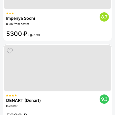
8.7
Imperiya Sochi
8 km from center
5300 ₽
2 guests
9.3
DENART (Denart)
In center