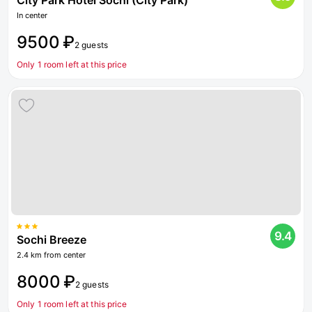
City Park Hotel Sochi (City Park)
In center
9500 ₽
2 guests
Only 1 room left at this price
9.4
Sochi Breeze
2.4 km from center
8000 ₽
2 guests
Only 1 room left at this price