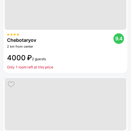
9.4
Chebotaryov
2 km from center
4000 ₽
2 guests
Only 1 room left at this price