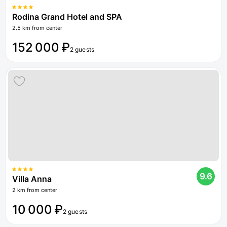
Rodina Grand Hotel and SPA
2.5 km from center
152 000 ₽
2 guests
9.6
Villa Anna
2 km from center
10 000 ₽
2 guests