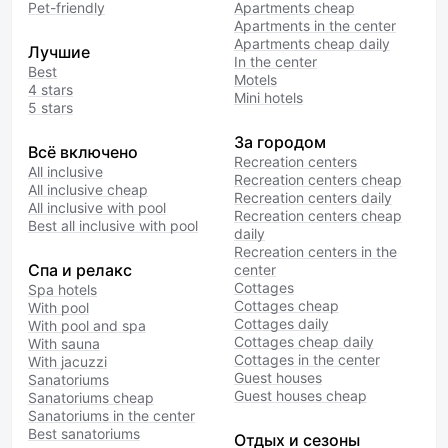
Pet-friendly
Apartments cheap
Apartments in the center
Apartments cheap daily
Лучшие
In the center
Best
Motels
4 stars
Mini hotels
5 stars
За городом
Всё включено
Recreation centers
All inclusive
Recreation centers cheap
All inclusive cheap
Recreation centers daily
All inclusive with pool
Recreation centers cheap
Best all inclusive with pool
daily
Recreation centers in the
Спа и релакс
center
Cottages
Spa hotels
Cottages cheap
With pool
Cottages daily
With pool and spa
Cottages cheap daily
With sauna
Cottages in the center
With jacuzzi
Guest houses
Sanatoriums
Guest houses cheap
Sanatoriums cheap
Sanatoriums in the center
Best sanatoriums
Отдых и сезоны