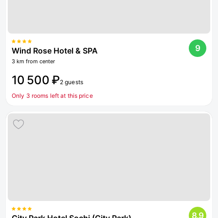
9
Wind Rose Hotel & SPA
3 km from center
10 500 ₽
2 guests
Only 3 rooms left at this price
8.9