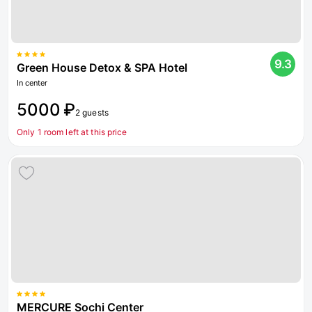
9.3
Green House Detox & SPA Hotel
In center
5000 ₽
2 guests
Only 1 room left at this price
MERCURE Sochi Center