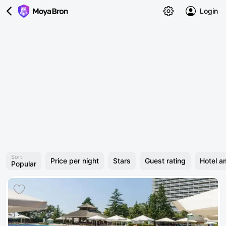
Login
Sort
Price per night
Stars
Guest rating
Hotel a
Popular