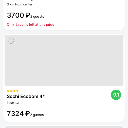
3 km from center
3700 ₽
2 guests
Only 2 rooms left at this price
9.1
Sochi Ecodom 4*
In center
7324 ₽
2 guests