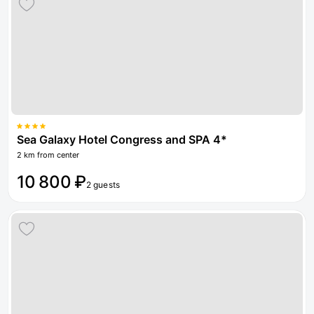
Sea Galaxy Hotel Congress and SPA 4*
2 km from center
10 800 ₽
2 guests