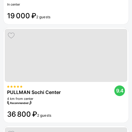
In center
19 000 ₽
2 guests
9.4
PULLMAN Sochi Center
4 km from center
Recommended
36 800 ₽
2 guests