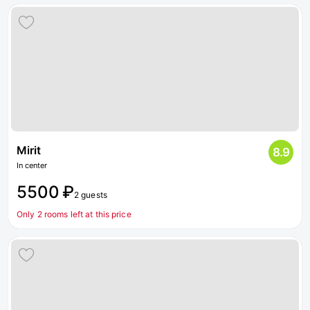
Mirit
8.9
In center
5500 ₽
2 guests
Only 2 rooms left at this price