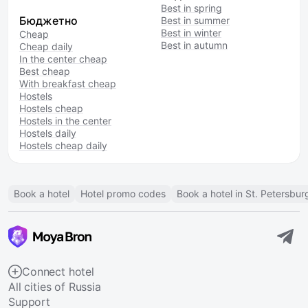
Best in spring
Бюджетно
Best in summer
Best in winter
Cheap
Best in autumn
Cheap daily
In the center cheap
Best cheap
With breakfast cheap
Hostels
Hostels cheap
Hostels in the center
Hostels daily
Hostels cheap daily
Book a hotel
Hotel promo codes
Book a hotel in St. Petersbur
Connect hotel
All cities of Russia
Support