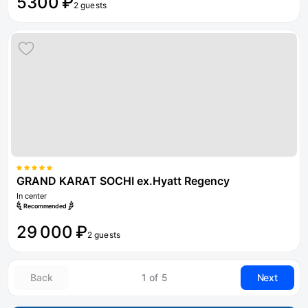
5300 ₽
2 guests
GRAND KARAT SOCHI ex.Hyatt Regency
In center
Recommended
29 000 ₽
2 guests
Back
1 of 5
Next