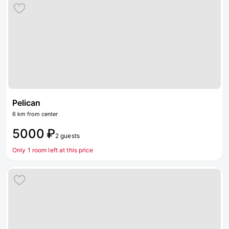
Pelican
6 km from center
5000 ₽
2 guests
Only 1 room left at this price