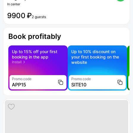
In center
9900 ₽
2 guests
Book profitably
Up to 15% off your first
Up to 10% discount on
S
booking in the app
your first booking on the
f
Install
website
Promo code
Promo code
P
APP15
SITE10