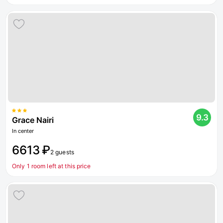
9.3
Grace Nairi
In center
6613 ₽
2 guests
Only 1 room left at this price