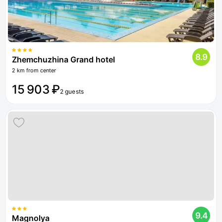
8.9
Zhemchuzhina Grand hotel
2 km from center
15 903 ₽
2 guests
9.4
Magnolya