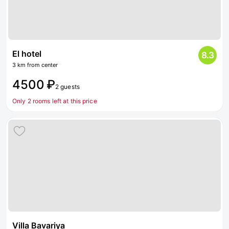
El hotel
8.3
3 km from center
4500 ₽
2 guests
Only 2 rooms left at this price
Villa Bavariya