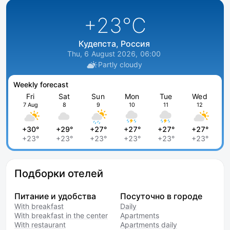
+23
°C
Кудепста, Россия
Thu, 6 August 2026, 06:00
Partly cloudy
Weekly forecast
Fri
Sat
Sun
Mon
Tue
Wed
7 Aug
8
9
10
11
12
+30°
+29°
+27°
+27°
+27°
+27°
+23°
+23°
+23°
+23°
+23°
+23°
Подборки отелей
Питание и удобства
Посуточно в городе
With breakfast
Daily
With breakfast in the center
Apartments
With restaurant
Apartments daily