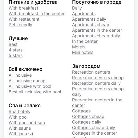
Питание и удобства
Посуточно в городе
With breakfast
Daily
With breakfast in the center
Apartments
With restaurant
Apartments daily
Pet-friendly
Apartments cheap
Apartments in the center
Apartments cheap daily
Лучшие
In the center
Best
Motels
4 stars
Mini hotels
5 stars
За городом
Всё включено
Recreation centers
All inclusive
Recreation centers cheap
All inclusive cheap
Recreation centers daily
All inclusive with pool
Recreation centers cheap
Best all inclusive with pool
daily
Recreation centers in the
Спа и релакс
center
Cottages
Spa hotels
Cottages cheap
With pool
Cottages daily
With pool and spa
Cottages cheap daily
With sauna
Cottages in the center
With jacuzzi