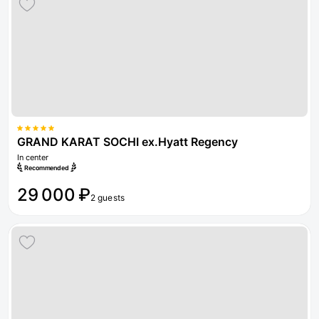
GRAND KARAT SOCHI ex.Hyatt Regency
In center
Recommended
29 000 ₽
2 guests