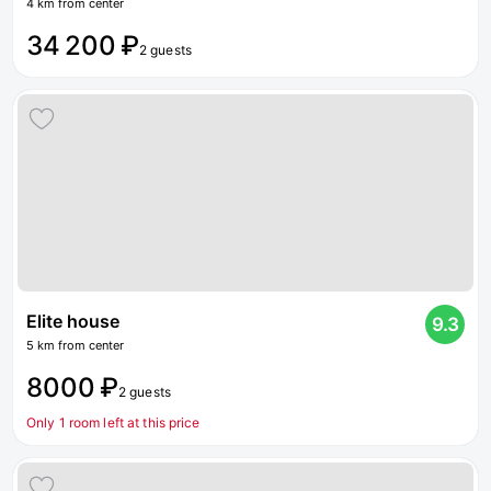
4 km from center
34 200 ₽
2 guests
Elite house
9.3
5 km from center
8000 ₽
2 guests
Only 1 room left at this price