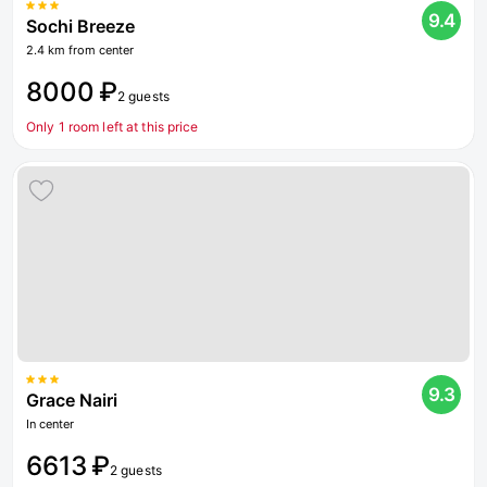
9.4
Sochi Breeze
2.4 km from center
8000 ₽
2 guests
Only 1 room left at this price
9.3
Grace Nairi
In center
6613 ₽
2 guests