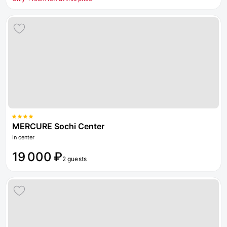
MERCURE Sochi Center
In center
19 000 ₽
2 guests