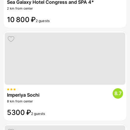
Sea Galaxy Hotel Congress and SPA 4*
2 km from center
10 800 ₽
2 guests
8.7
Imperiya Sochi
8 km from center
5300 ₽
2 guests