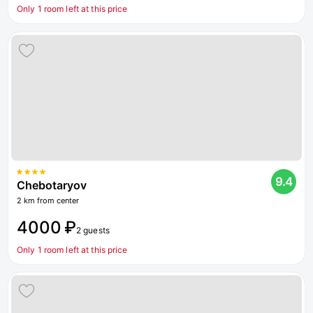
Only 1 room left at this price
9.4
Chebotaryov
2 km from center
4000 ₽
2 guests
Only 1 room left at this price