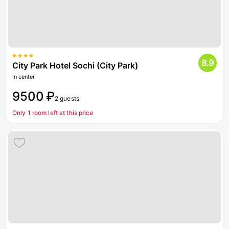
8.9
City Park Hotel Sochi (City Park)
In center
9500 ₽
2 guests
Only 1 room left at this price