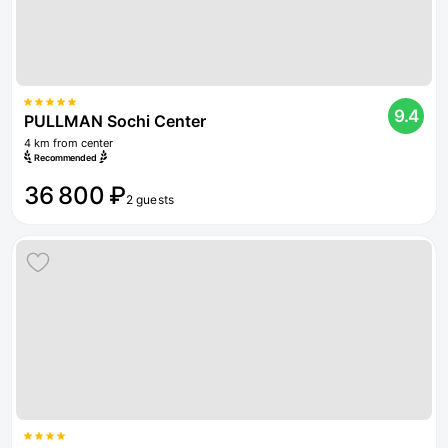
9.4
PULLMAN Sochi Center
4 km from center
Recommended
36 800 ₽
2 guests