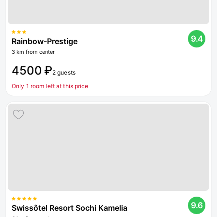
9.4
Rainbow-Prestige
3 km from center
4500 ₽
2 guests
Only 1 room left at this price
9.6
Swissôtel Resort Sochi Kamelia