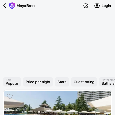
Login
Sort
Hotel ame
Price per night
Stars
Guest rating
Popular
Baths 