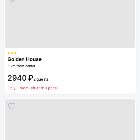
Golden House
5 km from center
2940 ₽
2 guests
Only 1 room left at this price