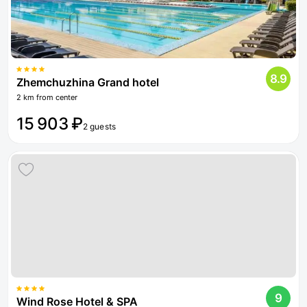
8.9
Zhemchuzhina Grand hotel
2 km from center
15 903 ₽
2 guests
9
Wind Rose Hotel & SPA