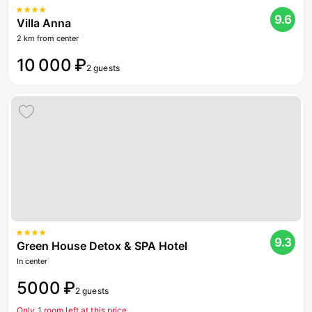
9.6
Villa Anna
2 km from center
10 000 ₽
2 guests
9.3
Green House Detox & SPA Hotel
In center
5000 ₽
2 guests
Only 1 room left at this price