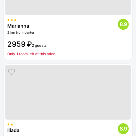
8.9
Marianna
2 km from center
2959 ₽
2 guests
Only 1 room left at this price
8.9
Iliada