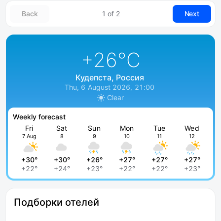
Back
1 of 2
Next
+26
°C
Кудепста, Россия
Thu, 6 August 2026, 21:00
Clear
Weekly forecast
Fri
Sat
Sun
Mon
Tue
Wed
7 Aug
8
9
10
11
12
+30°
+30°
+26°
+27°
+27°
+27°
+22°
+24°
+23°
+22°
+22°
+23°
Подборки отелей