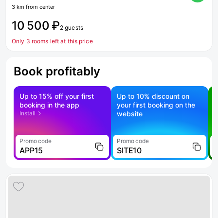
3 km from center
10 500 ₽
2 guests
Only 3 rooms left at this price
Book profitably
Up to 15% off your first
Up to 10% discount on
S
booking in the app
your first booking on the
f
Install
website
Promo code
Promo code
P
APP15
SITE10