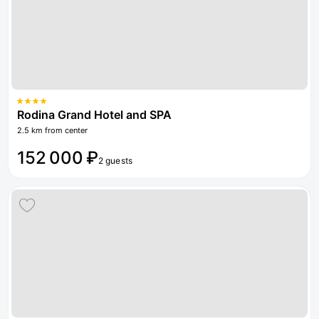
Rodina Grand Hotel and SPA
2.5 km from center
152 000 ₽
2 guests