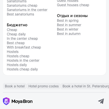
Guest houses
Sanatoriums
Guest houses cheap
Sanatoriums cheap
Sanatoriums in the center
Best sanatoriums
Отдых и сезоны
Best in spring
Бюджетно
Best in summer
Best in winter
Cheap
Best in autumn
Cheap daily
In the center cheap
Best cheap
With breakfast cheap
Hostels
Hostels cheap
Hostels in the center
Hostels daily
Hostels cheap daily
Book a hotel
Hotel promo codes
Book a hotel in St. Petersbur