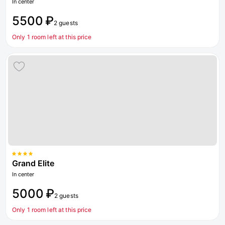
In center
5500 ₽
2 guests
Only 1 room left at this price
Grand Elite
In center
5000 ₽
2 guests
Only 1 room left at this price