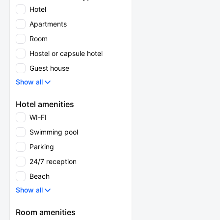
Hotel
Apartments
Room
Hostel or capsule hotel
Guest house
Show all
Hotel amenities
WI-FI
Swimming pool
Parking
24/7 reception
Beach
Show all
Room amenities