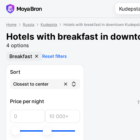
Home
Russia
Kudepsta
Hotels with breakfast in downtown Kudepst
Hotels with breakfast in down
4 options
Breakfast
Reset filters
Sort
Closest to center
Price per night
T