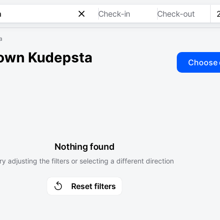
Check-in
Check-out
a
town Kudepsta
Choose 
Nothing found
ry adjusting the filters or selecting a different direction
Reset filters