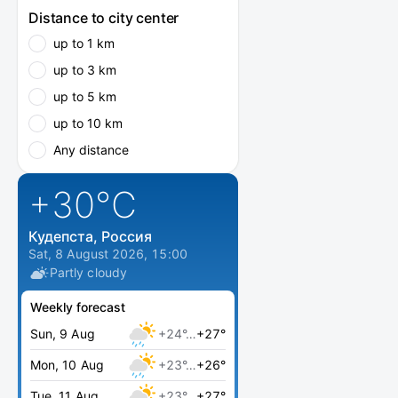
Distance to city center
up to 1 km
up to 3 km
up to 5 km
up to 10 km
Any distance
+30
°C
Кудепста, Россия
Sat, 8 August 2026, 15:00
Partly cloudy
Weekly forecast
Sun, 9 Aug
+24°…
+27°
Mon, 10 Aug
+23°…
+26°
Tue, 11 Aug
+23°…
+27°