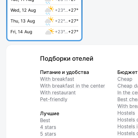
Wed, 12 Aug
+23°…
+27°
Thu, 13 Aug
+22°…
+27°
Fri, 14 Aug
+23°…
+27°
Подборки отелей
Питание и удобства
Бюджет
With breakfast
Cheap
With breakfast in the center
Cheap da
With restaurant
In the c
Pet-friendly
Best che
With bre
Hostels
Лучшие
Hostels 
Best
Hostels i
4 stars
Hostels 
5 stars