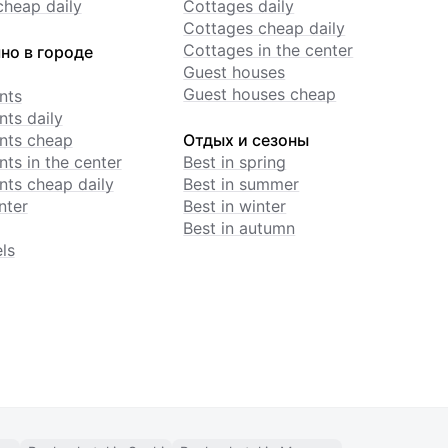
cheap daily
Cottages daily
Cottages cheap daily
Cottages in the center
но в городе
Guest houses
Guest houses cheap
nts
ts daily
nts cheap
Отдых и сезоны
ts in the center
Best in spring
ts cheap daily
Best in summer
nter
Best in winter
Best in autumn
ls