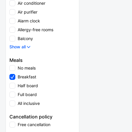
Air conditioner
Air purifier
Alarm clock
Allergy-free rooms
Balcony
Show all
Meals
No meals
Breakfast
Half board
Full board
All inclusive
Cancellation policy
Free cancellation