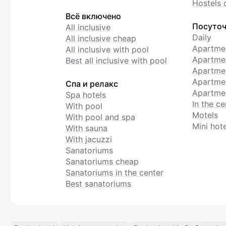
Hostels 
Всё включено
Посуточ
All inclusive
Daily
All inclusive cheap
Apartme
All inclusive with pool
Apartmen
Best all inclusive with pool
Apartme
Apartmen
Спа и релакс
Apartmen
Spa hotels
In the ce
With pool
Motels
With pool and spa
Mini hote
With sauna
With jacuzzi
Sanatoriums
Sanatoriums cheap
Sanatoriums in the center
Best sanatoriums