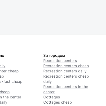
но
За городом
Recreation centers
ily
Recreation centers cheap
enter cheap
Recreation centers daily
ap
Recreation centers cheap
akfast cheap
daily
Recreation centers in the
cheap
center
n the center
Cottages
daily
Cottages cheap