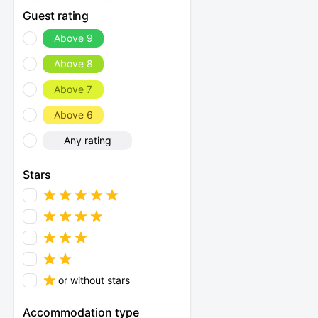
Guest rating
Above 9
Above 8
Above 7
Above 6
Any rating
Stars
or without stars
Accommodation type