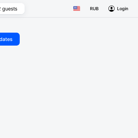
2 guests
RUB
Login
dates