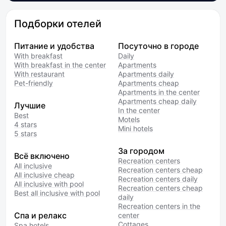
Подборки отелей
Питание и удобства
Посуточно в городе
With breakfast
Daily
With breakfast in the center
Apartments
With restaurant
Apartments daily
Pet-friendly
Apartments cheap
Apartments in the center
Apartments cheap daily
Лучшие
In the center
Best
Motels
4 stars
Mini hotels
5 stars
За городом
Всё включено
Recreation centers
All inclusive
Recreation centers cheap
All inclusive cheap
Recreation centers daily
All inclusive with pool
Recreation centers cheap
Best all inclusive with pool
daily
Recreation centers in the
Спа и релакс
center
Cottages
Spa hotels