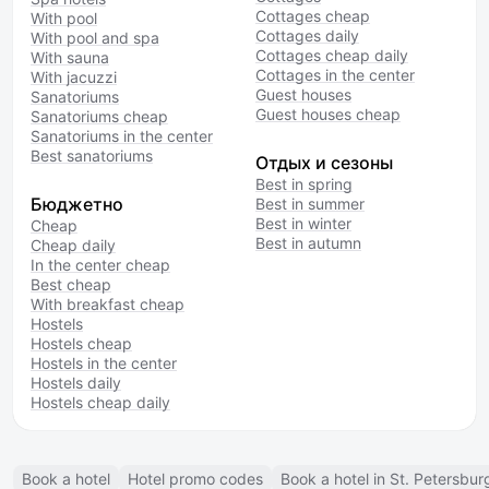
Cottages cheap
With pool
Cottages daily
With pool and spa
Cottages cheap daily
With sauna
Cottages in the center
With jacuzzi
Guest houses
Sanatoriums
Guest houses cheap
Sanatoriums cheap
Sanatoriums in the center
Best sanatoriums
Отдых и сезоны
Best in spring
Бюджетно
Best in summer
Best in winter
Cheap
Best in autumn
Cheap daily
In the center cheap
Best cheap
With breakfast cheap
Hostels
Hostels cheap
Hostels in the center
Hostels daily
Hostels cheap daily
Book a hotel
Hotel promo codes
Book a hotel in St. Petersbur