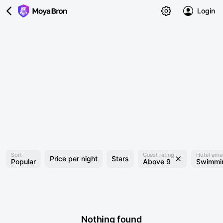
Login
Sort
Guest rating
Hotel amen
Price per night
Stars
Popular
Above 9
Swimmin
Nothing found