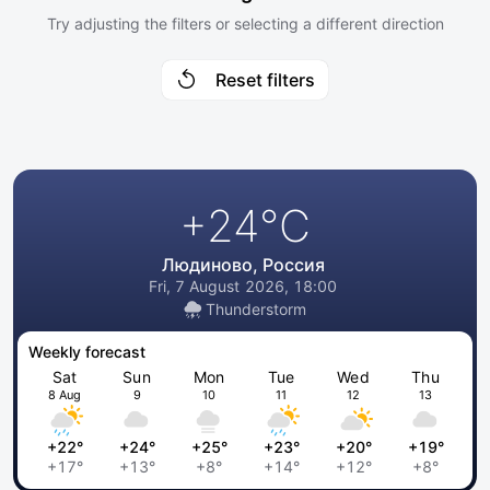
Try adjusting the filters or selecting a different direction
Reset filters
+24
°C
Людиново, Россия
Fri, 7 August 2026, 18:00
Thunderstorm
Weekly forecast
Sat
Sun
Mon
Tue
Wed
Thu
8 Aug
9
10
11
12
13
+22°
+24°
+25°
+23°
+20°
+19°
+17°
+13°
+8°
+14°
+12°
+8°