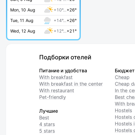
Mon, 10 Aug
+10°…
+26°
Tue, 11 Aug
+14°…
+26°
Wed, 12 Aug
+12°…
+21°
Подборки отелей
Питание и удобства
Бюджет
With breakfast
Cheap
With breakfast in the center
Cheap da
With restaurant
In the c
Pet-friendly
Best che
With bre
Hostels
Лучшие
Hostels 
Best
Hostels i
4 stars
Hostels 
5 stars