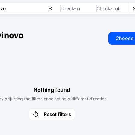
Check-in
Check-out
vinovo
Choose 
Nothing found
ry adjusting the filters or selecting a different direction
Reset filters