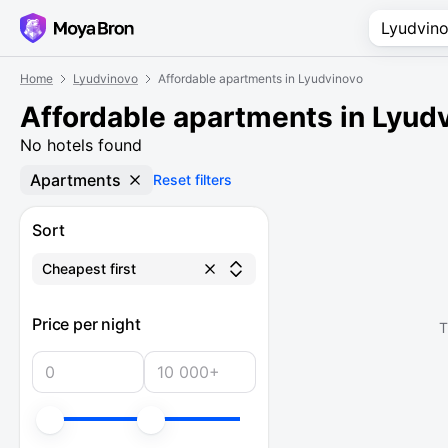
Home
Lyudvinovo
Affordable apartments in Lyudvinovo
Affordable apartments in Lyud
No hotels found
Apartments
Reset filters
Sort
Cheapest first
Price per night
T