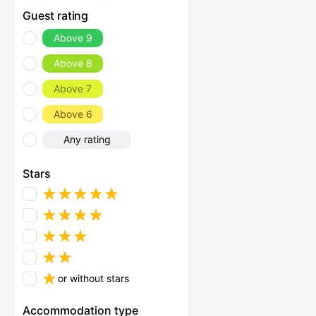
Guest rating
Above 9
Above 8
Above 7
Above 6
Any rating
Stars
or without stars
Accommodation type