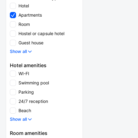
Hotel
Apartments
Room
Hostel or capsule hotel
Guest house
Show all
Hotel amenities
WI-FI
Swimming pool
Parking
24/7 reception
Beach
Show all
Room amenities