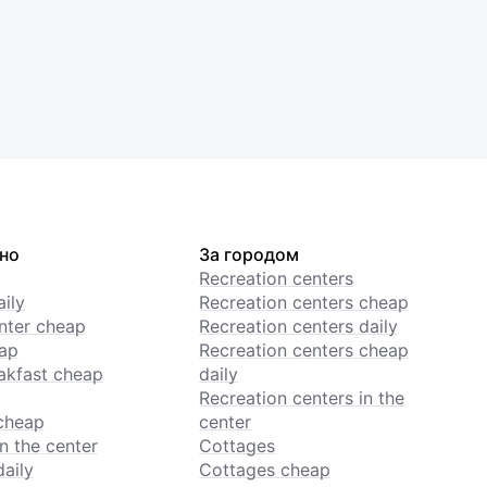
но
За городом
Recreation centers
ily
Recreation centers cheap
enter cheap
Recreation centers daily
ap
Recreation centers cheap
akfast cheap
daily
Recreation centers in the
cheap
center
n the center
Cottages
daily
Cottages cheap