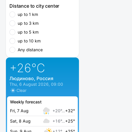
Distance to city center
up to 1 km
up to 3 km
up to 5 km
up to 10 km
Any distance
+26
°C
Людиново, Россия
Thu, 6 August 2026, 09:00
Clear
Weekly forecast
Fri, 7 Aug
+20°…
+32°
Sat, 8 Aug
+16°…
+25°
Sun, 9 Aug
+12°…
+25°