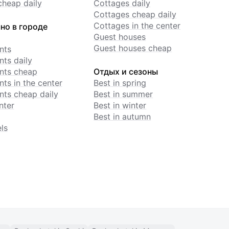
cheap daily
Cottages daily
Cottages cheap daily
Cottages in the center
но в городе
Guest houses
Guest houses cheap
nts
ts daily
nts cheap
Отдых и сезоны
ts in the center
Best in spring
ts cheap daily
Best in summer
nter
Best in winter
Best in autumn
ls