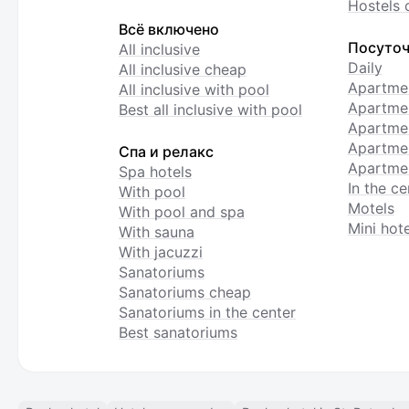
Hostels 
Всё включено
Посуточ
All inclusive
Daily
All inclusive cheap
Apartme
All inclusive with pool
Apartmen
Best all inclusive with pool
Apartme
Apartmen
Спа и релакс
Apartmen
Spa hotels
In the ce
With pool
Motels
With pool and spa
Mini hote
With sauna
With jacuzzi
Sanatoriums
Sanatoriums cheap
Sanatoriums in the center
Best sanatoriums