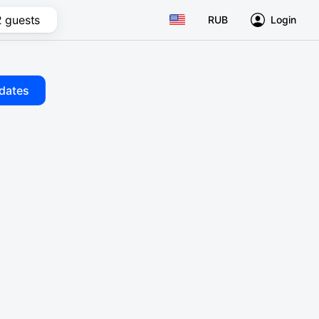
2 guests
RUB
Login
dates