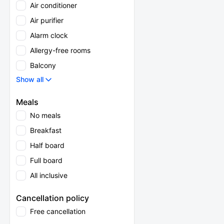
Air conditioner
Air purifier
Alarm clock
Allergy-free rooms
Balcony
Show all
Meals
No meals
Breakfast
Half board
Full board
All inclusive
Cancellation policy
Free cancellation