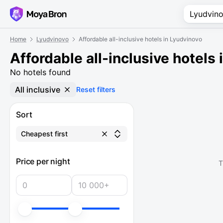
Home
Lyudvinovo
Affordable all-inclusive hotels in Lyudvinovo
Affordable all-inclusive hotels
No hotels found
All inclusive
Reset filters
Sort
Cheapest first
Price per night
T