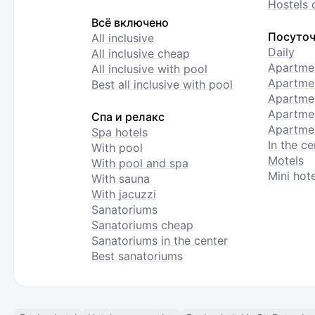
Hostels 
Всё включено
Посуточ
All inclusive
Daily
All inclusive cheap
Apartme
All inclusive with pool
Apartmen
Best all inclusive with pool
Apartme
Apartmen
Спа и релакс
Apartmen
Spa hotels
In the ce
With pool
Motels
With pool and spa
Mini hote
With sauna
With jacuzzi
Sanatoriums
Sanatoriums cheap
Sanatoriums in the center
Best sanatoriums