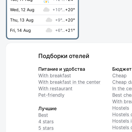
Wed, 12 Aug
+10°…
+20°
Thu, 13 Aug
+9°…
+20°
Fri, 14 Aug
+6°…
+21°
Подборки отелей
Питание и удобства
Бюджет
With breakfast
Cheap
With breakfast in the center
Cheap da
With restaurant
In the c
Pet-friendly
Best che
With bre
Hostels
Лучшие
Hostels 
Best
Hostels i
4 stars
Hostels 
5 stars