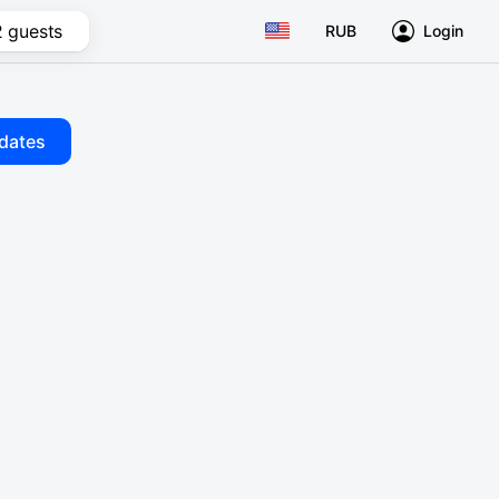
2 guests
RUB
Login
dates