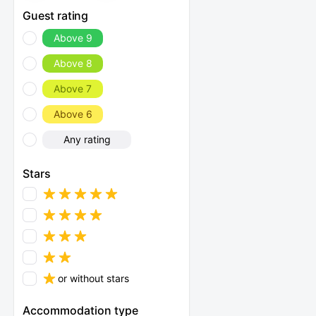
Guest rating
Above 9
Above 8
Above 7
Above 6
Any rating
Stars
or without stars
Accommodation type