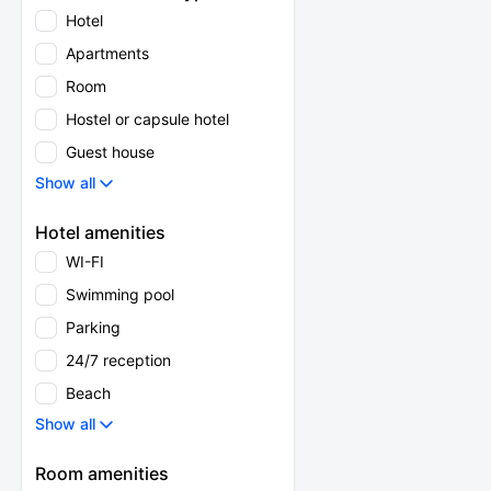
Hotel
Apartments
Room
Hostel or capsule hotel
Guest house
Show all
Hotel amenities
WI-FI
Swimming pool
Parking
24/7 reception
Beach
Show all
Room amenities