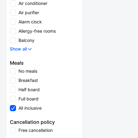
Air conditioner
Air purifier
Alarm clock
Allergy-free rooms
Balcony
Show all
Meals
No meals
Breakfast
Half board
Full board
All inclusive
Cancellation policy
Free cancellation