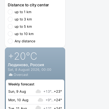
Distance to city center
up to 1 km
up to 3 km
up to 5 km
up to 10 km
Any distance
+20
°C
Людиново, Россия
Sat, 8 August 2026, 00:00
Overcast
Weekly forecast
Sun, 9 Aug
+13°…
+23°
Mon, 10 Aug
+9°…
+24°
Tue, 11 Aug
+12°…
+24°