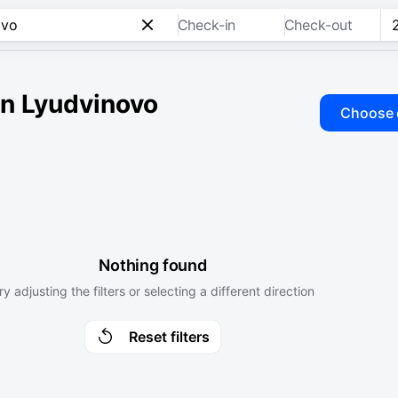
Check-in
Check-out
 in Lyudvinovo
Choose 
Nothing found
ry adjusting the filters or selecting a different direction
Reset filters