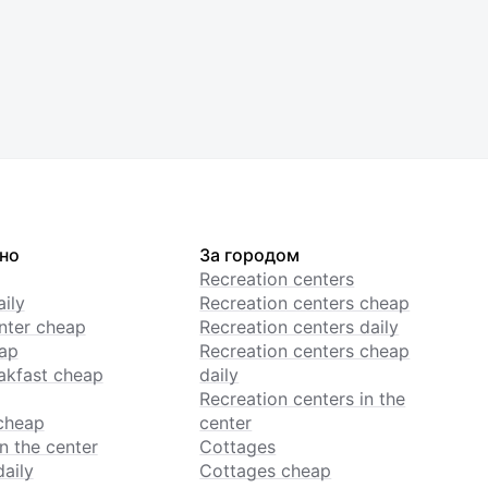
но
За городом
Recreation centers
ily
Recreation centers cheap
enter cheap
Recreation centers daily
ap
Recreation centers cheap
akfast cheap
daily
Recreation centers in the
cheap
center
n the center
Cottages
daily
Cottages cheap