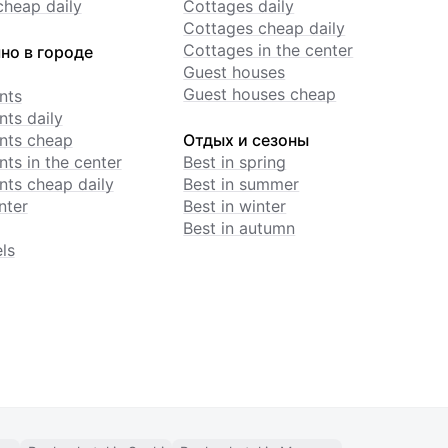
cheap daily
Cottages daily
Cottages cheap daily
Cottages in the center
но в городе
Guest houses
Guest houses cheap
nts
ts daily
nts cheap
Отдых и сезоны
ts in the center
Best in spring
ts cheap daily
Best in summer
nter
Best in winter
Best in autumn
ls