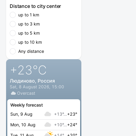
Distance to city center
up to 1 km
up to 3 km
up to 5 km
up to 10 km
Any distance
+23
°C
Людиново, Россия
Sat, 8 August 2026, 15:00
Overcast
Weekly forecast
Sun, 9 Aug
+13°…
+23°
Mon, 10 Aug
+10°…
+24°
Tue, 11 Aug
+14°…
+20°