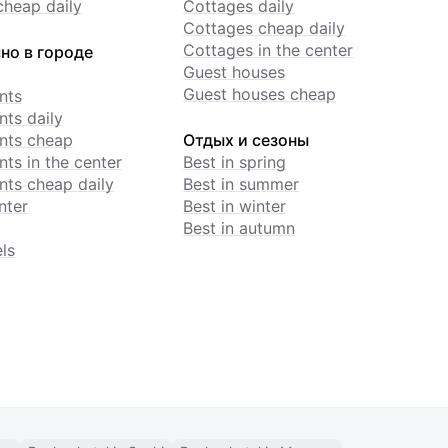
cheap daily
Cottages daily
Cottages cheap daily
Cottages in the center
но в городе
Guest houses
Guest houses cheap
nts
ts daily
nts cheap
Отдых и сезоны
ts in the center
Best in spring
ts cheap daily
Best in summer
nter
Best in winter
Best in autumn
ls