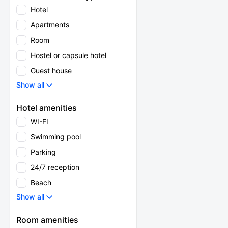
Hotel
Apartments
Room
Hostel or capsule hotel
Guest house
Show all
Hotel amenities
WI-FI
Swimming pool
Parking
24/7 reception
Beach
Show all
Room amenities