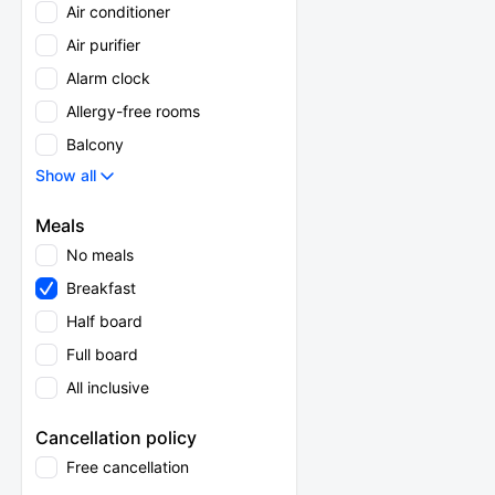
Air conditioner
Air purifier
Alarm clock
Allergy-free rooms
Balcony
Show all
Meals
No meals
Breakfast
Half board
Full board
All inclusive
Cancellation policy
Free cancellation