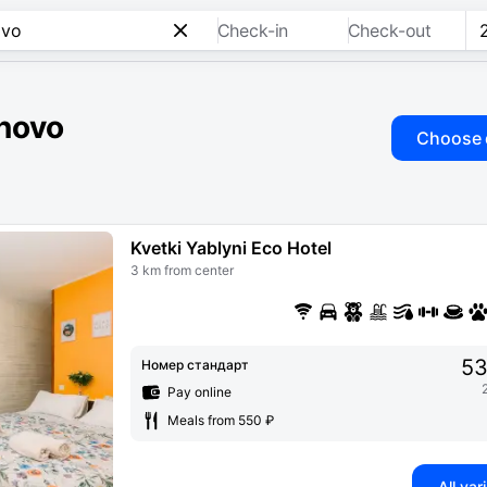
Check-in
Check-out
inovo
Choose 
Kvetki Yablyni Eco Hotel
3 km from center
53
Номер стандарт
Pay online
Meals from 550 ₽
All var