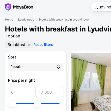
Home
Lyudvinovo
Hotels with breakfast in Lyudvinovo
Hotels with breakfast in Lyudv
1 option
Breakfast
Reset filters
Sort
Popular
Price per night