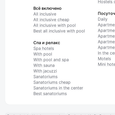
Hostels 
Всё включено
Посуточ
All inclusive
Daily
All inclusive cheap
Apartme
All inclusive with pool
Apartmen
Best all inclusive with pool
Apartme
Apartmen
Спа и релакс
Apartmen
Spa hotels
In the ce
With pool
Motels
With pool and spa
Mini hote
With sauna
With jacuzzi
Sanatoriums
Sanatoriums cheap
Sanatoriums in the center
Best sanatoriums