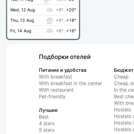
Wed, 12 Aug
+9°…
+20°
Thu, 13 Aug
+9°…
+18°
Fri, 14 Aug
+8°…
+16°
Подборки отелей
Питание и удобства
Бюджет
With breakfast
Cheap
With breakfast in the center
Cheap da
With restaurant
In the c
Pet-friendly
Best che
With bre
Hostels
Лучшие
Hostels 
Best
Hostels i
4 stars
Hostels 
5 stars