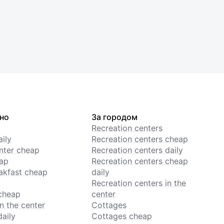
но
За городом
Recreation centers
ily
Recreation centers cheap
enter cheap
Recreation centers daily
ap
Recreation centers cheap
akfast cheap
daily
Recreation centers in the
cheap
center
n the center
Cottages
daily
Cottages cheap