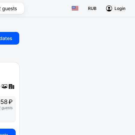
2 guests
RUB
Login
dates
58 ₽
2 guests
iants