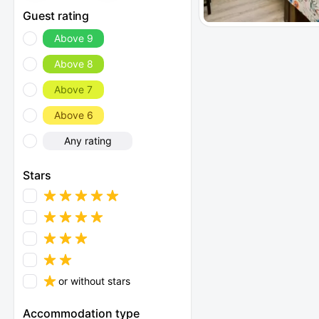
Guest rating
Above 9
Above 8
Above 7
Above 6
Any rating
Stars
or without stars
Accommodation type