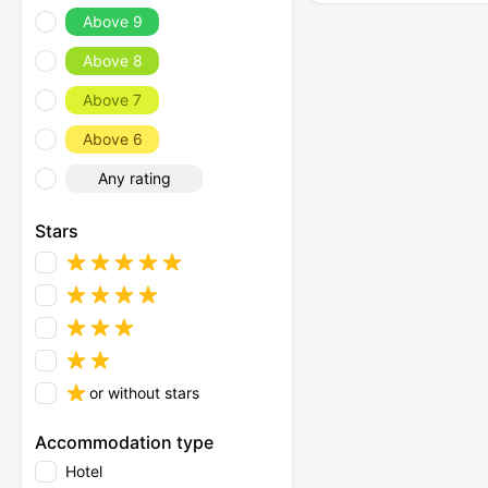
Above 9
Above 8
Above 7
Above 6
Any rating
Stars
or without stars
Accommodation type
Hotel