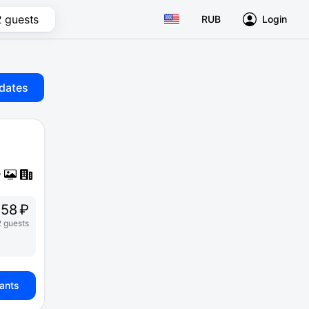
2 guests
RUB
Login
dates
58 ₽
2 guests
iants