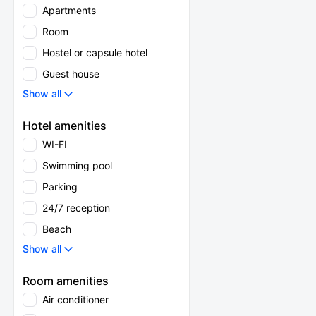
Apartments
Room
Hostel or capsule hotel
Guest house
Show all
Hotel amenities
WI-FI
Swimming pool
Parking
24/7 reception
Beach
Show all
Room amenities
Air conditioner