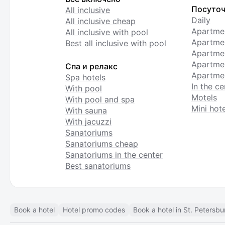
Посуточ
All inclusive
Daily
All inclusive cheap
Apartme
All inclusive with pool
Apartmen
Best all inclusive with pool
Apartme
Apartmen
Спа и релакс
Apartmen
Spa hotels
In the ce
With pool
Motels
With pool and spa
Mini hote
With sauna
With jacuzzi
Sanatoriums
Sanatoriums cheap
Sanatoriums in the center
Best sanatoriums
Book a hotel
Hotel promo codes
Book a hotel in St. Petersbu