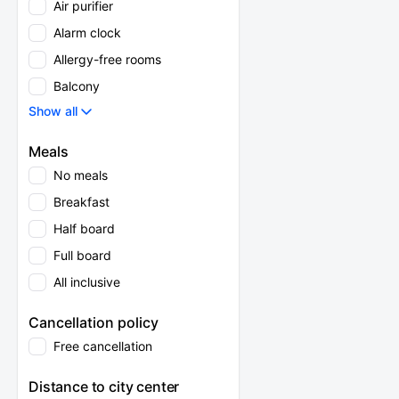
Air purifier
Alarm clock
Allergy-free rooms
Balcony
Show all
Meals
No meals
Breakfast
Half board
Full board
All inclusive
Cancellation policy
Free cancellation
Distance to city center