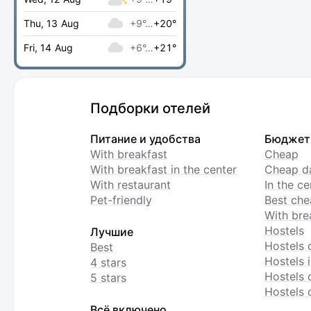
Thu, 13 Aug
+9°…
+20°
Fri, 14 Aug
+6°…
+21°
Подборки отелей
Питание и удобства
Бюджет
With breakfast
Cheap
With breakfast in the center
Cheap da
With restaurant
In the c
Pet-friendly
Best che
With bre
Hostels
Лучшие
Hostels 
Best
Hostels i
4 stars
Hostels 
5 stars
Hostels 
Всё включено