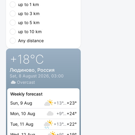
up to 1 km
up to 3 km
up to 5 km
up to 10 km
Any distance
+18
°C
Людиново, Россия
Sat, 8 August 2026, 03:00
Overcast
Weekly forecast
Sun, 9 Aug
+13°…
+23°
Mon, 10 Aug
+9°…
+24°
Tue, 11 Aug
+13°…
+22°
Wed, 12 Aug
+9°…
+19°