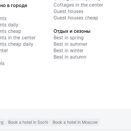
Cottages in the center
но в городе
Guest houses
Guest houses cheap
nts
ts daily
nts cheap
Отдых и сезоны
ts in the center
Best in spring
ts cheap daily
Best in summer
nter
Best in winter
Best in autumn
ls
rg
Book a hotel in Sochi
Book a hotel in Moscow