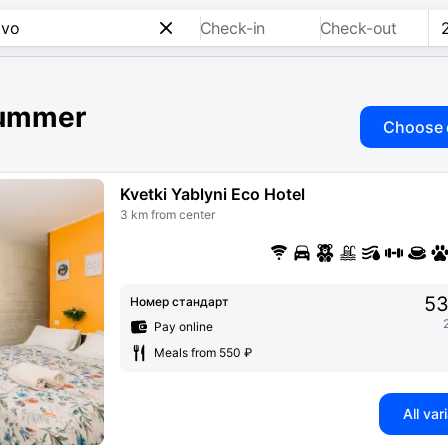
Check-in
Check-out
 summer
Choose 
Kvetki Yablyni Eco Hotel
3 km from center
53
Номер стандарт
Pay online
Meals from 550 ₽
All var