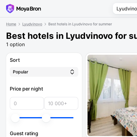
Home
Lyudvinovo
Best hotels in Lyudvinovo for summer
Best hotels in Lyudvinovo for
1 option
Sort
Popular
Price per night
Guest rating