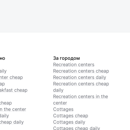
но
За городом
Recreation centers
ily
Recreation centers cheap
enter cheap
Recreation centers daily
ap
Recreation centers cheap
akfast cheap
daily
Recreation centers in the
cheap
center
n the center
Cottages
daily
Cottages cheap
cheap daily
Cottages daily
Cottages cheap daily