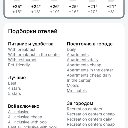
+25°
+24°
+26°
+25°
+21°
+21°
+16°
+13°
+10°
+16°
+10°
+8°
Подборки отелей
Питание и удобства
Посуточно в городе
With breakfast
Daily
With breakfast in the center
Apartments
With restaurant
Apartments daily
Pet-friendly
Apartments cheap
Apartments in the center
Apartments cheap daily
Лучшие
In the center
Best
Motels
4 stars
Mini hotels
5 stars
За городом
Всё включено
Recreation centers
All inclusive
Recreation centers cheap
All inclusive cheap
Recreation centers daily
All inclusive with pool
Recreation centers cheap
Best all inclusive with pool