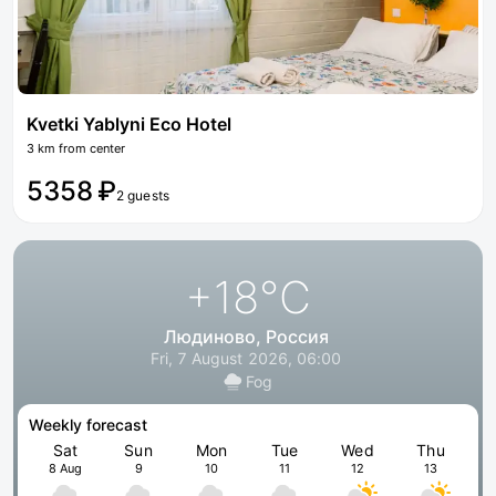
Kvetki Yablyni Eco Hotel
3 km from center
5358 ₽
2 guests
+18
°C
Людиново, Россия
Fri, 7 August 2026, 06:00
Fog
Weekly forecast
Sat
Sun
Mon
Tue
Wed
Thu
8 Aug
9
10
11
12
13