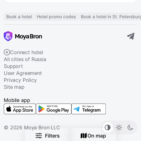
Book a hotel
Hotel promo codes
Book a hotel in St. Petersbur
Connect hotel
All cities of Russia
Support
User Agreement
Privacy Policy
Site map
Mobile app
© 2026 Moya Bron LLC
Filters
On map