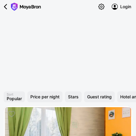
Login
Sort
Price per night
Stars
Guest rating
Hotel a
Popular