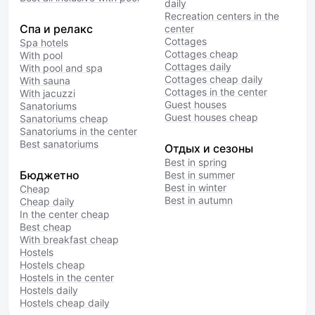
daily
Recreation centers in the
Спа и релакс
center
Cottages
Spa hotels
Cottages cheap
With pool
Cottages daily
With pool and spa
Cottages cheap daily
With sauna
Cottages in the center
With jacuzzi
Guest houses
Sanatoriums
Guest houses cheap
Sanatoriums cheap
Sanatoriums in the center
Best sanatoriums
Отдых и сезоны
Best in spring
Бюджетно
Best in summer
Best in winter
Cheap
Best in autumn
Cheap daily
In the center cheap
Best cheap
With breakfast cheap
Hostels
Hostels cheap
Hostels in the center
Hostels daily
Hostels cheap daily