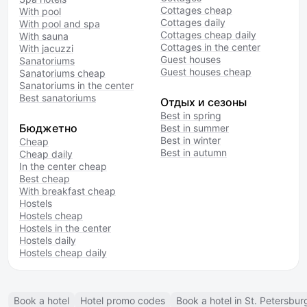
Cottages cheap
With pool
Cottages daily
With pool and spa
Cottages cheap daily
With sauna
Cottages in the center
With jacuzzi
Guest houses
Sanatoriums
Guest houses cheap
Sanatoriums cheap
Sanatoriums in the center
Best sanatoriums
Отдых и сезоны
Best in spring
Бюджетно
Best in summer
Best in winter
Cheap
Best in autumn
Cheap daily
In the center cheap
Best cheap
With breakfast cheap
Hostels
Hostels cheap
Hostels in the center
Hostels daily
Hostels cheap daily
Book a hotel
Hotel promo codes
Book a hotel in St. Petersbur