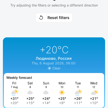
Try adjusting the filters or selecting a different direction
Reset filters
+20
°C
Людиново, Россия
Thu, 6 August 2026, 06:00
Clear
Weekly forecast
Fri
Sat
Sun
Mon
Tue
Wed
7 Aug
8
9
10
11
12
+31°
+25°
+24°
+25°
+26°
+21°
+20°
+15°
+14°
+9°
+11°
+10°