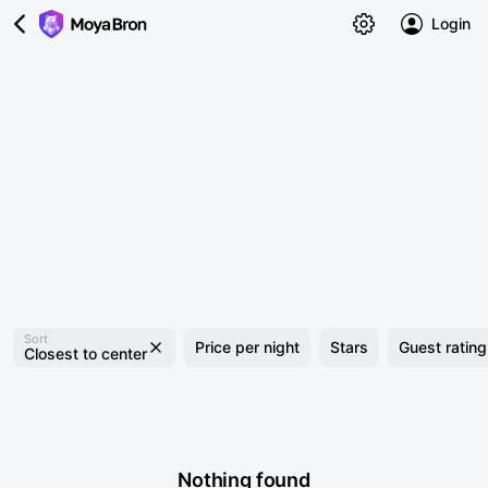
Login
Sort
Price per night
Stars
Guest rating
Closest to center
Nothing found