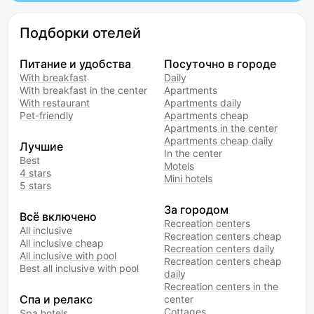
Подборки отелей
Питание и удобства
Посуточно в городе
With breakfast
Daily
With breakfast in the center
Apartments
With restaurant
Apartments daily
Pet-friendly
Apartments cheap
Apartments in the center
Apartments cheap daily
Лучшие
In the center
Best
Motels
4 stars
Mini hotels
5 stars
За городом
Всё включено
Recreation centers
All inclusive
Recreation centers cheap
All inclusive cheap
Recreation centers daily
All inclusive with pool
Recreation centers cheap
Best all inclusive with pool
daily
Recreation centers in the
Спа и релакс
center
Cottages
Spa hotels