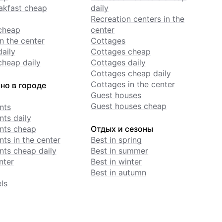
akfast cheap
daily
Recreation centers in the
cheap
center
n the center
Cottages
daily
Cottages cheap
cheap daily
Cottages daily
Cottages cheap daily
Cottages in the center
но в городе
Guest houses
Guest houses cheap
nts
ts daily
nts cheap
Отдых и сезоны
ts in the center
Best in spring
ts cheap daily
Best in summer
nter
Best in winter
Best in autumn
ls