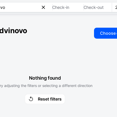
Check-in
Check-out
udvinovo
Choose 
Nothing found
ry adjusting the filters or selecting a different direction
Reset filters