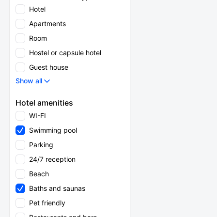
Hotel
Apartments
Room
Hostel or capsule hotel
Guest house
Show all
Hotel amenities
WI-FI
Swimming pool
Parking
24/7 reception
Beach
Baths and saunas
Pet friendly