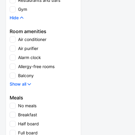
Restaurants and bars
Gym
Hide
Room amenities
Air conditioner
Air purifier
Alarm clock
Allergy-free rooms
Balcony
Show all
Meals
No meals
Breakfast
Half board
Full board