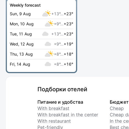
Weekly forecast
Sun, 9 Aug
+13°…
+23°
Mon, 10 Aug
+9°…
+23°
Tue, 11 Aug
+13°…
+23°
Wed, 12 Aug
+9°…
+19°
Thu, 13 Aug
+8°…
+18°
Fri, 14 Aug
+8°…
+16°
Подборки отелей
Питание и удобства
Бюджет
With breakfast
Cheap
With breakfast in the center
Cheap da
With restaurant
In the c
Pet-friendly
Best che