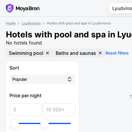
Home
Lyudvinovo
Hotels with pool and spa in Lyudvinovo
Hotels with pool and spa in Ly
No hotels found
Swimming pool
Baths and saunas
Reset filters
Sort
Popular
Price per night
T