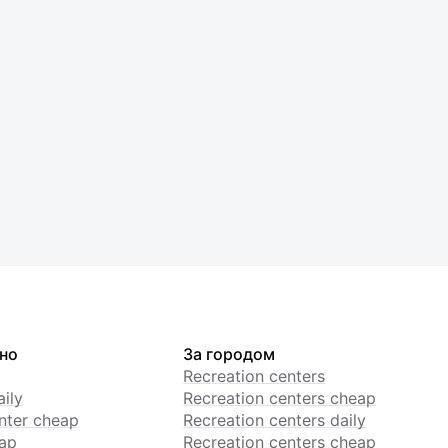
но
За городом
Recreation centers
ily
Recreation centers cheap
enter cheap
Recreation centers daily
ap
Recreation centers cheap