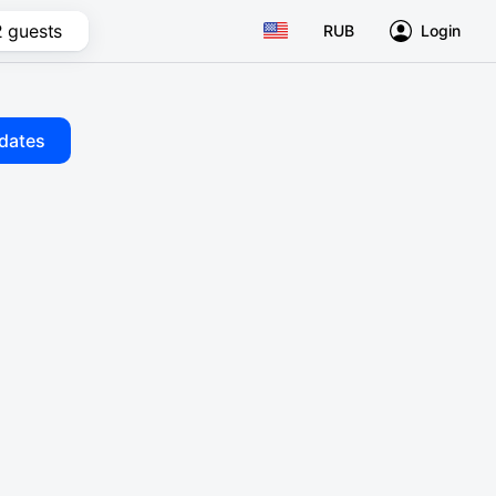
2 guests
RUB
Login
dates