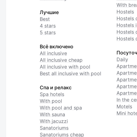
With bre
Hostels
Лучшие
Hostels 
Best
Hostels i
4 stars
Hostels 
5 stars
Hostels 
Всё включено
Посуточ
All inclusive
Daily
All inclusive cheap
Apartme
All inclusive with pool
Apartmen
Best all inclusive with pool
Apartme
Apartmen
Спа и релакс
Apartmen
Spa hotels
In the ce
With pool
Motels
With pool and spa
Mini hote
With sauna
With jacuzzi
Sanatoriums
Sanatoriums cheap