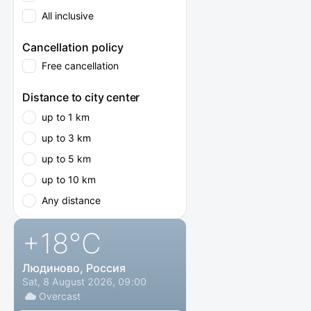
All inclusive
Cancellation policy
Free cancellation
Distance to city center
up to 1 km
up to 3 km
up to 5 km
up to 10 km
Any distance
+18
°C
Людиново, Россия
Sat, 8 August 2026, 09:00
Overcast