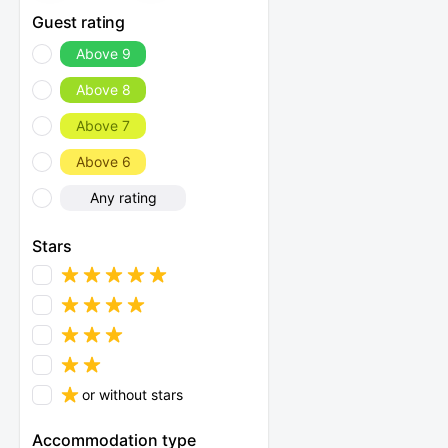
Guest rating
Above 9
Above 8
Above 7
Above 6
Any rating
Stars
or without stars
Accommodation type