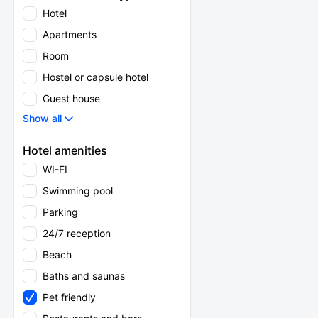
Hotel
Apartments
Room
Hostel or capsule hotel
Guest house
Show all
Hotel amenities
WI-FI
Swimming pool
Parking
24/7 reception
Beach
Baths and saunas
Pet friendly