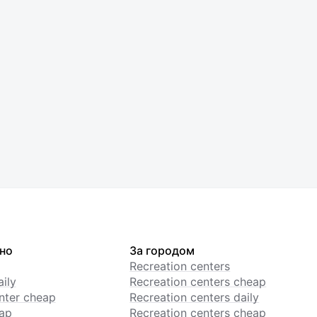
но
За городом
Recreation centers
ily
Recreation centers cheap
enter cheap
Recreation centers daily
ap
Recreation centers cheap