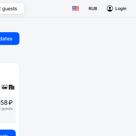
2 guests
RUB
Login
dates
58 ₽
2 guests
iants