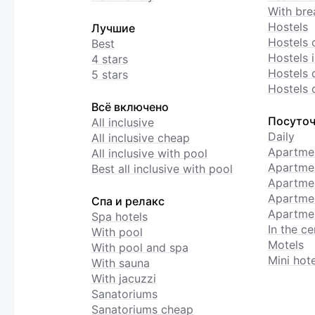
With bre
Hostels
Лучшие
Hostels 
Best
Hostels i
4 stars
Hostels 
5 stars
Hostels 
Всё включено
Посуточ
All inclusive
Daily
All inclusive cheap
Apartme
All inclusive with pool
Apartmen
Best all inclusive with pool
Apartme
Apartmen
Спа и релакс
Apartmen
Spa hotels
In the ce
With pool
Motels
With pool and spa
Mini hote
With sauna
With jacuzzi
Sanatoriums
Sanatoriums cheap