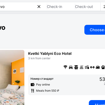
Check-in
Check-out
vo
Choose 
Kvetki Yablyni Eco Hotel
3 km from center
53
Номер стандарт
Pay online
Meals from 550 ₽
All var