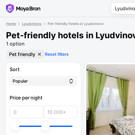
Home
Lyudvinovo
Pet-friendly hotels in Lyudvinovo
Pet-friendly hotels in Lyudvino
1 option
Pet friendly
Reset filters
Sort
Popular
Price per night