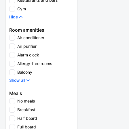
Restaurants and bars
Gym
Hide
Room amenities
Air conditioner
Air purifier
Alarm clock
Allergy-free rooms
Balcony
Show all
Meals
No meals
Breakfast
Half board
Full board