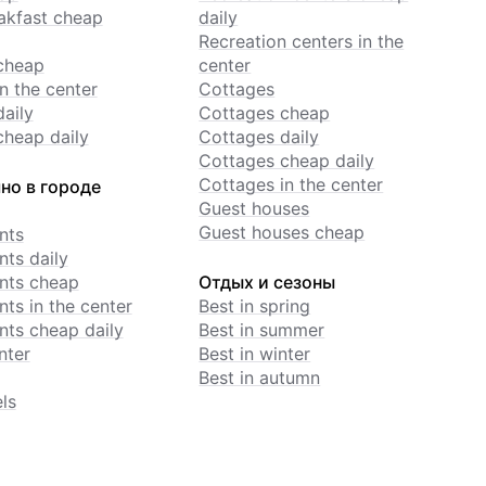
akfast cheap
daily
Recreation centers in the
cheap
center
n the center
Cottages
daily
Cottages cheap
cheap daily
Cottages daily
Cottages cheap daily
Cottages in the center
но в городе
Guest houses
Guest houses cheap
nts
ts daily
nts cheap
Отдых и сезоны
ts in the center
Best in spring
ts cheap daily
Best in summer
nter
Best in winter
Best in autumn
ls