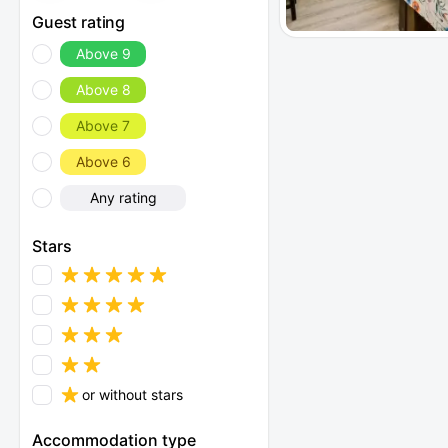
Guest rating
Above 9
Above 8
Above 7
Above 6
Any rating
Stars
or without stars
Accommodation type