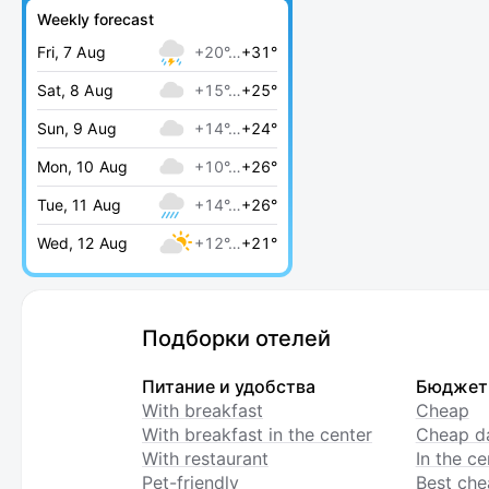
Weekly forecast
Fri, 7 Aug
+20°…
+31°
Sat, 8 Aug
+15°…
+25°
Sun, 9 Aug
+14°…
+24°
Mon, 10 Aug
+10°…
+26°
Tue, 11 Aug
+14°…
+26°
Wed, 12 Aug
+12°…
+21°
Подборки отелей
Питание и удобства
Бюджет
With breakfast
Cheap
With breakfast in the center
Cheap da
With restaurant
In the c
Pet-friendly
Best che