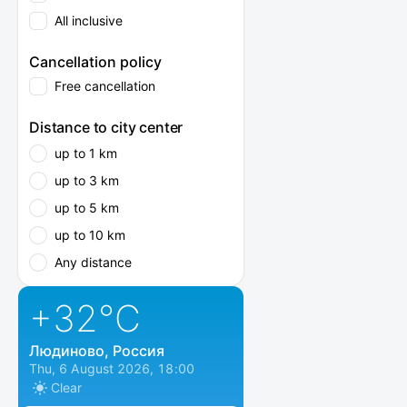
All inclusive
Cancellation policy
Free cancellation
Distance to city center
up to 1 km
up to 3 km
up to 5 km
up to 10 km
Any distance
+32
°C
Людиново, Россия
Thu, 6 August 2026, 18:00
Clear