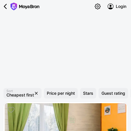
Login
Sort
Price per night
Stars
Guest rating
Cheapest first