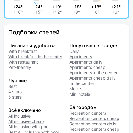
+24°
+24°
+19°
+18°
+18°
+21°
+10°
+15°
+12°
+9°
+8°
+6°
Подборки отелей
Питание и удобства
Посуточно в городе
With breakfast
Daily
With breakfast in the center
Apartments
With restaurant
Apartments daily
Pet-friendly
Apartments cheap
Apartments in the center
Apartments cheap daily
Лучшие
In the center
Best
Motels
4 stars
Mini hotels
5 stars
За городом
Всё включено
Recreation centers
All inclusive
Recreation centers cheap
All inclusive cheap
Recreation centers daily
All inclusive with pool
Recreation centers cheap
Best all inclusive with pool