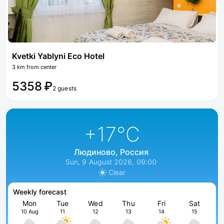
Kvetki Yablyni Eco Hotel
3 km from center
5358 ₽
2 guests
+17
°C
Людиново, Россия
Sun, 9 August 2026, 09:00
Clear
Weekly forecast
Mon
Tue
Wed
Thu
Fri
Sat
10 Aug
11
12
13
14
15