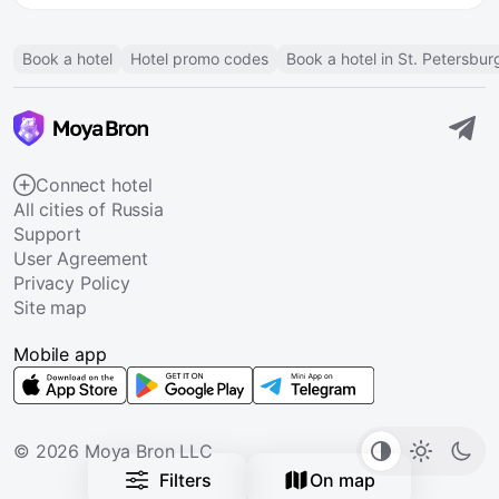
Book a hotel
Hotel promo codes
Book a hotel in St. Petersbur
Connect hotel
All cities of Russia
Support
User Agreement
Privacy Policy
Site map
Mobile app
© 2026 Moya Bron LLC
Filters
On map