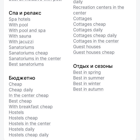
daily
Recreation centers in the
Спа и релакс
center
Cottages
Spa hotels
Cottages cheap
With pool
Cottages daily
With pool and spa
Cottages cheap daily
With sauna
Cottages in the center
With jacuzzi
Guest houses
Sanatoriums
Guest houses cheap
Sanatoriums cheap
Sanatoriums in the center
Best sanatoriums
Отдых и сезоны
Best in spring
Бюджетно
Best in summer
Best in winter
Cheap
Best in autumn
Cheap daily
In the center cheap
Best cheap
With breakfast cheap
Hostels
Hostels cheap
Hostels in the center
Hostels daily
Hostels cheap daily