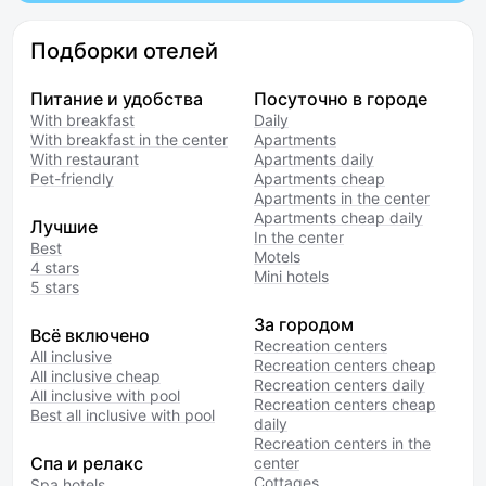
Подборки отелей
Питание и удобства
Посуточно в городе
With breakfast
Daily
With breakfast in the center
Apartments
With restaurant
Apartments daily
Pet-friendly
Apartments cheap
Apartments in the center
Apartments cheap daily
Лучшие
In the center
Best
Motels
4 stars
Mini hotels
5 stars
За городом
Всё включено
Recreation centers
All inclusive
Recreation centers cheap
All inclusive cheap
Recreation centers daily
All inclusive with pool
Recreation centers cheap
Best all inclusive with pool
daily
Recreation centers in the
Спа и релакс
center
Cottages
Spa hotels