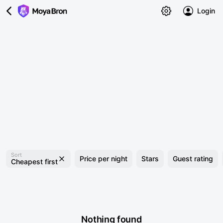
Login
Sort
Price per night
Stars
Guest rating
Cheapest first
Nothing found