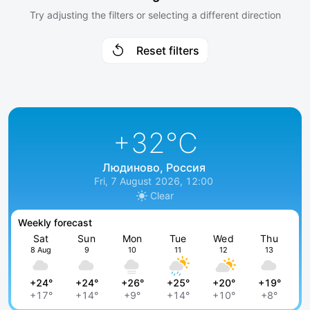
Try adjusting the filters or selecting a different direction
Reset filters
+32
°C
Людиново, Россия
Fri, 7 August 2026, 12:00
Clear
Weekly forecast
Sat
Sun
Mon
Tue
Wed
Thu
8 Aug
9
10
11
12
13
+24°
+24°
+26°
+25°
+20°
+19°
+17°
+14°
+9°
+14°
+10°
+8°