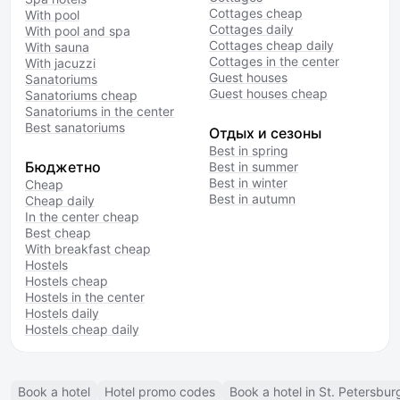
Cottages cheap
With pool
Cottages daily
With pool and spa
Cottages cheap daily
With sauna
Cottages in the center
With jacuzzi
Guest houses
Sanatoriums
Guest houses cheap
Sanatoriums cheap
Sanatoriums in the center
Best sanatoriums
Отдых и сезоны
Best in spring
Бюджетно
Best in summer
Best in winter
Cheap
Best in autumn
Cheap daily
In the center cheap
Best cheap
With breakfast cheap
Hostels
Hostels cheap
Hostels in the center
Hostels daily
Hostels cheap daily
Book a hotel
Hotel promo codes
Book a hotel in St. Petersbur