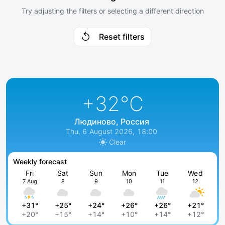
Try adjusting the filters or selecting a different direction
Reset filters
+32
°C
Людиново, Россия
Thu, 6 August 2026, 18:00
Clear
Weekly forecast
Fri
Sat
Sun
Mon
Tue
Wed
7 Aug
8
9
10
11
12
+31°
+25°
+24°
+26°
+26°
+21°
+20°
+15°
+14°
+10°
+14°
+12°