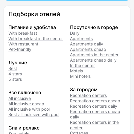
Подборки отелей
Питание и удобства
Посуточно в городе
With breakfast
Daily
With breakfast in the center
Apartments
With restaurant
Apartments daily
Pet-friendly
Apartments cheap
Apartments in the center
Apartments cheap daily
Лучшие
In the center
Best
Motels
4 stars
Mini hotels
5 stars
За городом
Всё включено
Recreation centers
All inclusive
Recreation centers cheap
All inclusive cheap
Recreation centers daily
All inclusive with pool
Recreation centers cheap
Best all inclusive with pool
daily
Recreation centers in the
Спа и релакс
center
Cottages
Spa hotels