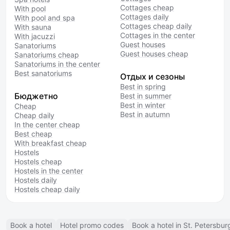
Cottages cheap
With pool
Cottages daily
With pool and spa
Cottages cheap daily
With sauna
Cottages in the center
With jacuzzi
Guest houses
Sanatoriums
Guest houses cheap
Sanatoriums cheap
Sanatoriums in the center
Best sanatoriums
Отдых и сезоны
Best in spring
Бюджетно
Best in summer
Best in winter
Cheap
Best in autumn
Cheap daily
In the center cheap
Best cheap
With breakfast cheap
Hostels
Hostels cheap
Hostels in the center
Hostels daily
Hostels cheap daily
Book a hotel
Hotel promo codes
Book a hotel in St. Petersbur