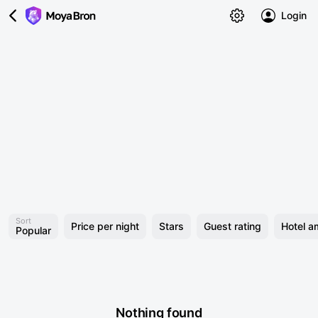
Login
Sort
Price per night
Stars
Guest rating
Hotel a
Popular
Nothing found